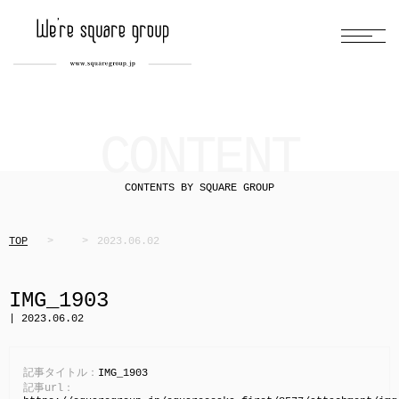
CONTENT
CONTENTS BY SQUARE GROUP
TOP
2023.06.02
IMG_1903
| 2023.06.02
記事タイトル：
IMG_1903
記事url：