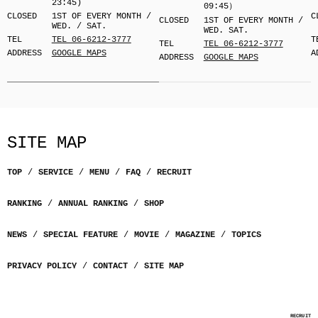
23:45)
09:45）
CLOSED
1ST OF EVERY MONTH /
C
CLOSED
1ST OF EVERY MONTH /
WED. / SAT.
WED. SAT.
TEL
TEL 06-6212-3777
T
TEL
TEL 06-6212-3777
ADDRESS
GOOGLE MAPS
A
ADDRESS
GOOGLE MAPS
SITE MAP
TOP
SERVICE
MENU
FAQ
RECRUIT
RANKING
ANNUAL RANKING
SHOP
NEWS
SPECIAL FEATURE
MOVIE
MAGAZINE
TOPICS
PRIVACY POLICY
CONTACT
SITE MAP