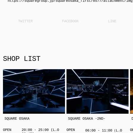
https://squaregroup.jp/squareosaka_first/8577/attachment/img
SHOP LIST
SQUARE OSAKA
SQUARE OSAKA -2ND-
OPEN
20:00 - 25:00 (L.O
OPEN
O
06:00 - 11:00（L.O