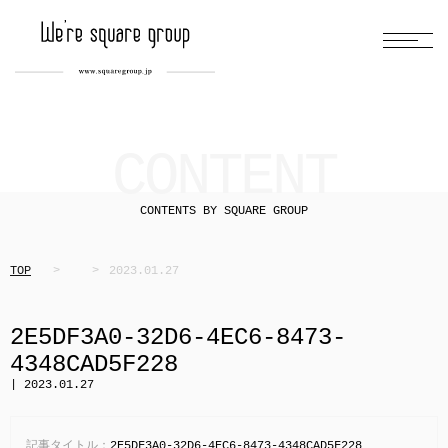
CONTENT
CONTENTS BY SQUARE GROUP
TOP
2023.01.27
2E5DF3A0-32D6-4EC6-8473-
4348CAD5F228
| 2023.01.27
記事タイトル：
2E5DF3A0-32D6-4EC6-8473-4348CAD5F228