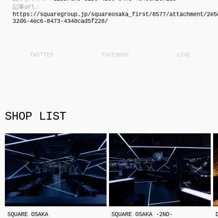
記事url：
https://squaregroup.jp/squareosaka_first/8577/attachment/2e5
32d6-4ec6-8473-4348cad5f228/
SHOP LIST
SQUARE OSAKA
SQUARE OSAKA -2ND-