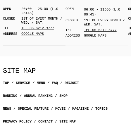
OPEN
20:00 - 25:00 (L.O
OPEN
O
06:00 - 11:00（L.O
23:45)
09:45）
CLOSED
1ST OF EVERY MONTH /
C
CLOSED
1ST OF EVERY MONTH /
WED. / SAT.
WED. SAT.
TEL
TEL 06-6212-3777
T
TEL
TEL 06-6212-3777
ADDRESS
GOOGLE MAPS
A
ADDRESS
GOOGLE MAPS
SITE MAP
TOP
SERVICE
MENU
FAQ
RECRUIT
RANKING
ANNUAL RANKING
SHOP
NEWS
SPECIAL FEATURE
MOVIE
MAGAZINE
TOPICS
PRIVACY POLICY
CONTACT
SITE MAP