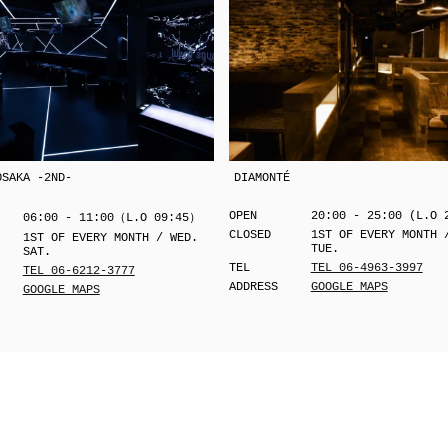
OSAKA -2ND-
DIAMONTÉ
OPEN
20:00 - 25:00 (L.O 
06:00 - 11:00（L.O 09:45）
CLOSED
1ST OF EVERY MONTH 
1ST OF EVERY MONTH / WED.
TUE.
SAT.
TEL
TEL 06-4963-3997
TEL 06-6212-3777
ADDRESS
GOOGLE MAPS
GOOGLE MAPS