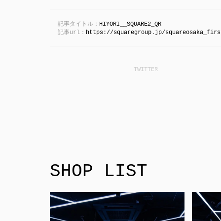
記事タイトル：
HIYORI__SQUARE2_QR
記事url：
https://squaregroup.jp/squareosaka_firs
SHOP LIST