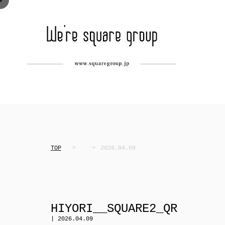
TOP
2026.04.09
HIYORI__SQUARE2_QR
| 2026.04.09