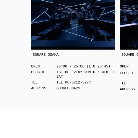
SQUARE OSAKA
SQUARE 
OPEN
20:00 - 25:00 (L.O 23:45)
OPEN
CLOSED
1ST OF EVERY MONTH / WED. /
CLOSED
SAT.
TEL
TEL 06-6212-3777
TEL
ADDRESS
GOOGLE MAPS
ADDRESS