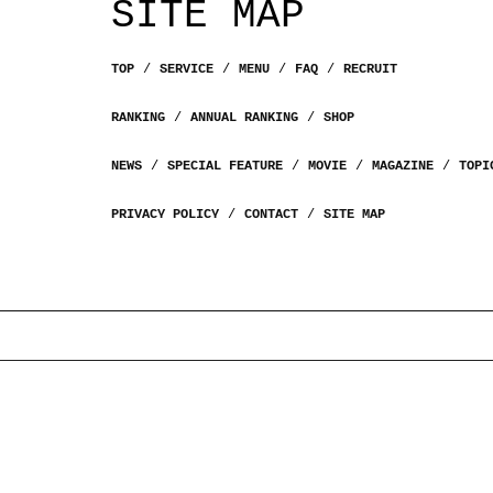
SITE MAP
TOP
SERVICE
MENU
FAQ
RECRUIT
RANKING
ANNUAL RANKING
SHOP
NEWS
SPECIAL FEATURE
MOVIE
MAGAZINE
TOPI
PRIVACY POLICY
CONTACT
SITE MAP