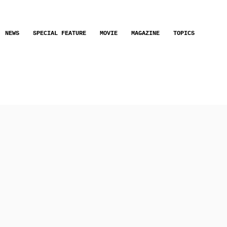
NEWS
SPECIAL FEATURE
MOVIE
MAGAZINE
TOPICS