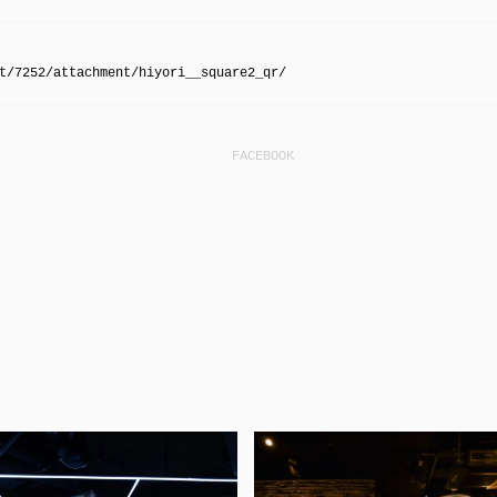
t/7252/attachment/hiyori__square2_qr/