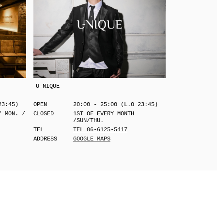
U-NIQUE
23:45)
OPEN
20:00 - 25:00 (L.O 23:45)
/ MON. /
CLOSED
1ST OF EVERY MONTH
/SUN/THU.
TEL
TEL 06-6125-5417
ADDRESS
GOOGLE MAPS