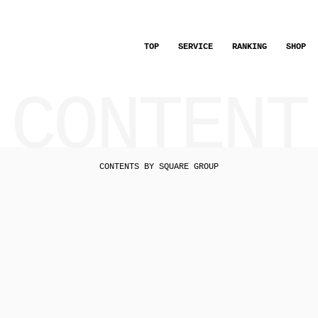
TOP
SERVICE
RANKING
SHOP
CONTENT
CONTENTS BY SQUARE GROUP