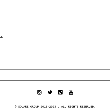
CS
© SQUARE GROUP 2016-2023 . ALL RIGHTS RESERVED.