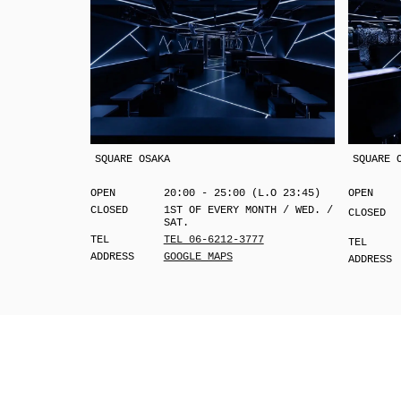
SQUARE OSAKA
SQUARE 
OPEN
20:00 - 25:00 (L.O 23:45)
OPEN
CLOSED
1ST OF EVERY MONTH / WED. /
CLOSED
SAT.
TEL
TEL 06-6212-3777
TEL
ADDRESS
GOOGLE MAPS
ADDRESS