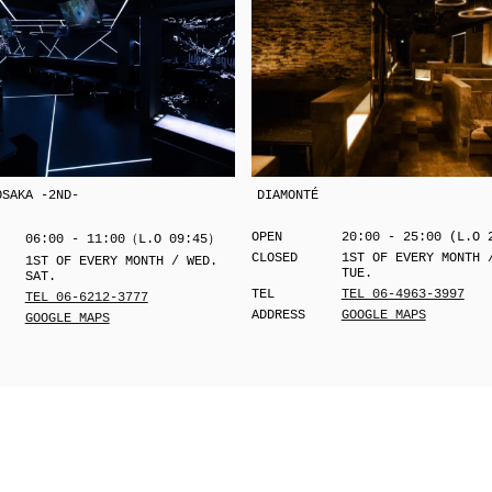
OSAKA -2ND-
DIAMONTÉ
OPEN
20:00 - 25:00 (L.O 
06:00 - 11:00（L.O 09:45）
CLOSED
1ST OF EVERY MONTH 
1ST OF EVERY MONTH / WED.
TUE.
SAT.
TEL
TEL 06-4963-3997
TEL 06-6212-3777
ADDRESS
GOOGLE MAPS
GOOGLE MAPS