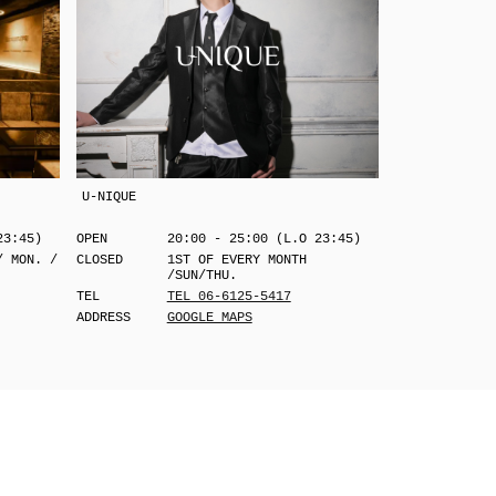
U-NIQUE
23:45)
OPEN
20:00 - 25:00 (L.O 23:45)
/ MON. /
CLOSED
1ST OF EVERY MONTH
/SUN/THU.
TEL
TEL 06-6125-5417
ADDRESS
GOOGLE MAPS