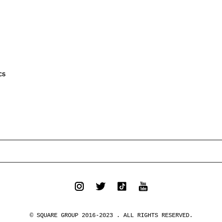
CS
© SQUARE GROUP 2016-2023 . ALL RIGHTS RESERVED.