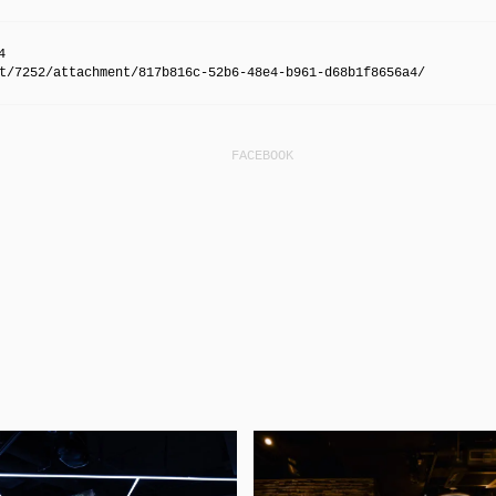
4
t/7252/attachment/817b816c-52b6-48e4-b961-d68b1f8656a4/