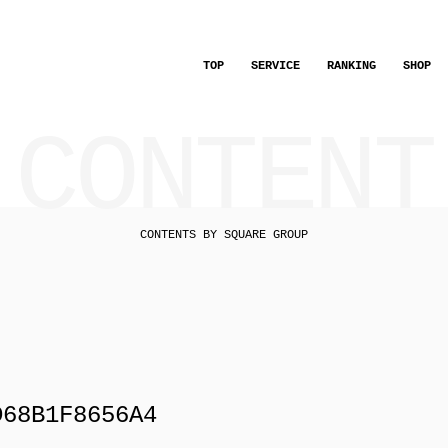
TOP
SERVICE
RANKING
SHOP
CONTENT
CONTENTS BY SQUARE GROUP
D68B1F8656A4