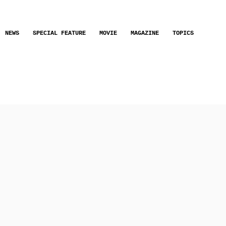
NEWS
SPECIAL FEATURE
MOVIE
MAGAZINE
TOPICS