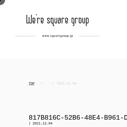
TOP
2021.12.04
817B816C-52B6-48E4-B961-
| 2021.12.04