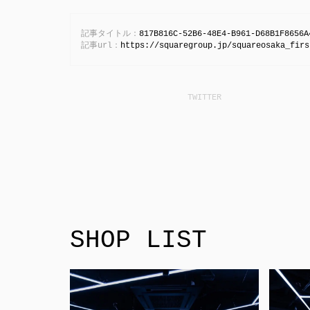
記事タイトル：
817B816C-52B6-48E4-B961-D68B1F8656A
記事url：
https://squaregroup.jp/squareosaka_firs
SHOP LIST