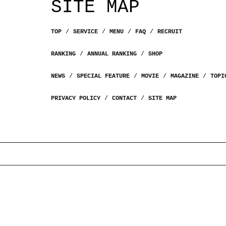
SITE MAP
TOP
SERVICE
MENU
FAQ
RECRUIT
RANKING
ANNUAL RANKING
SHOP
NEWS
SPECIAL FEATURE
MOVIE
MAGAZINE
TOPI
PRIVACY POLICY
CONTACT
SITE MAP