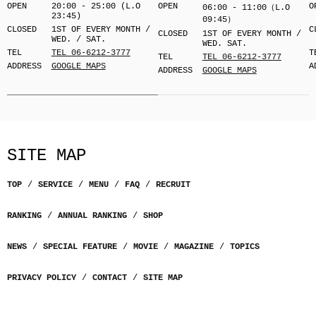
OPEN
20:00 - 25:00 (L.O
OPEN
O
06:00 - 11:00（L.O
23:45)
09:45）
CLOSED
1ST OF EVERY MONTH /
C
CLOSED
1ST OF EVERY MONTH /
WED. / SAT.
WED. SAT.
TEL
TEL 06-6212-3777
T
TEL
TEL 06-6212-3777
ADDRESS
GOOGLE MAPS
A
ADDRESS
GOOGLE MAPS
SITE MAP
TOP
SERVICE
MENU
FAQ
RECRUIT
RANKING
ANNUAL RANKING
SHOP
NEWS
SPECIAL FEATURE
MOVIE
MAGAZINE
TOPICS
PRIVACY POLICY
CONTACT
SITE MAP