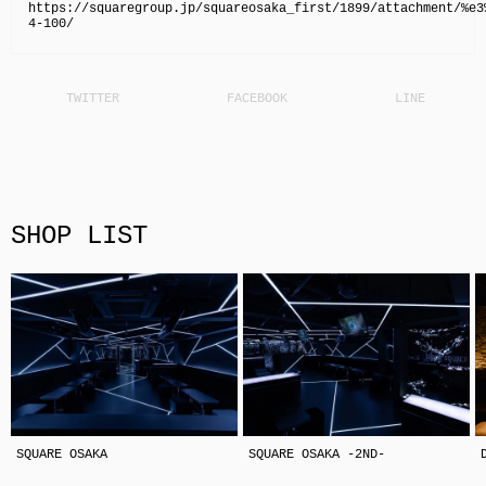
https://squaregroup.jp/squareosaka_first/1899/attachment/%e3
4-100/
SHOP LIST
SQUARE OSAKA
SQUARE OSAKA -2ND-