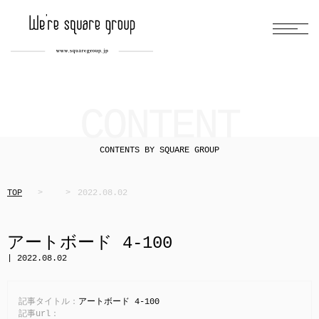
CONTENT
CONTENTS BY SQUARE GROUP
TOP
2022.08.02
アートボード 4-100
| 2022.08.02
記事タイトル：
アートボード 4-100
記事url：