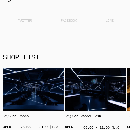
2/
SHOP LIST
SQUARE OSAKA
SQUARE OSAKA -2ND-
OPEN
20:00 - 25:00 (L.O
OPEN
O
06:00 - 11:00（L.O