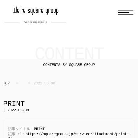
CONTENT
CONTENTS BY SQUARE GROUP
TOP
2022.06.08
PRINT
| 2022.06.08
記事タイトル：
PRINT
記事url：
https://squaregroup.jp/service/attachment/print-