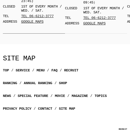
23:45)
09:45）
CLOSED
1ST OF EVERY MONTH /
C
CLOSED
1ST OF EVERY MONTH /
WED. / SAT.
WED. SAT.
TEL
TEL 06-6212-3777
T
TEL
TEL 06-6212-3777
ADDRESS
GOOGLE MAPS
A
ADDRESS
GOOGLE MAPS
SITE MAP
TOP
SERVICE
MENU
FAQ
RECRUIT
RANKING
ANNUAL RANKING
SHOP
NEWS
SPECIAL FEATURE
MOVIE
MAGAZINE
TOPICS
PRIVACY POLICY
CONTACT
SITE MAP