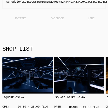
schedule/9%e6%9c%88%e3%81%ae%e3%82%a4%e3%83%99%e3%83%b3%e3%8
SHOP LIST
SQUARE OSAKA
SQUARE OSAKA -2ND-
OPEN
20:00 - 25:00 (L.O
OPEN
O
06:00 - 11:00（L.O