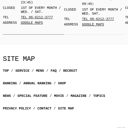
23:45)
09:45）
CLOSED
1ST OF EVERY MONTH /
C
CLOSED
1ST OF EVERY MONTH /
WED. / SAT.
WED. SAT.
TEL
TEL 06-6212-3777
T
TEL
TEL 06-6212-3777
ADDRESS
GOOGLE MAPS
A
ADDRESS
GOOGLE MAPS
SITE MAP
TOP
SERVICE
MENU
FAQ
RECRUIT
RANKING
ANNUAL RANKING
SHOP
NEWS
SPECIAL FEATURE
MOVIE
MAGAZINE
TOPICS
PRIVACY POLICY
CONTACT
SITE MAP