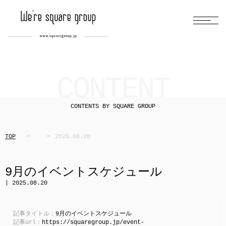
CONTENT
CONTENTS BY SQUARE GROUP
TOP
2025.08.20
9月のイベントスケジュール
| 2025.08.20
記事タイトル：
9月のイベントスケジュール
記事url：
https://squaregroup.jp/event-