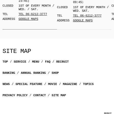
23:45)
09:45）
CLOSED
1ST OF EVERY MONTH /
C
CLOSED
1ST OF EVERY MONTH /
WED. / SAT.
WED. SAT.
TEL
TEL 06-6212-3777
T
TEL
TEL 06-6212-3777
ADDRESS
GOOGLE MAPS
A
ADDRESS
GOOGLE MAPS
SITE MAP
TOP
SERVICE
MENU
FAQ
RECRUIT
RANKING
ANNUAL RANKING
SHOP
NEWS
SPECIAL FEATURE
MOVIE
MAGAZINE
TOPICS
PRIVACY POLICY
CONTACT
SITE MAP