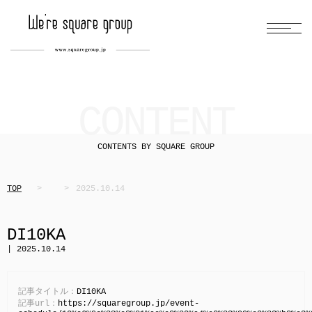
CONTENT
CONTENTS BY SQUARE GROUP
TOP
2025.10.14
DI10KA
| 2025.10.14
記事タイトル：
DI10KA
記事url：
https://squaregroup.jp/event-