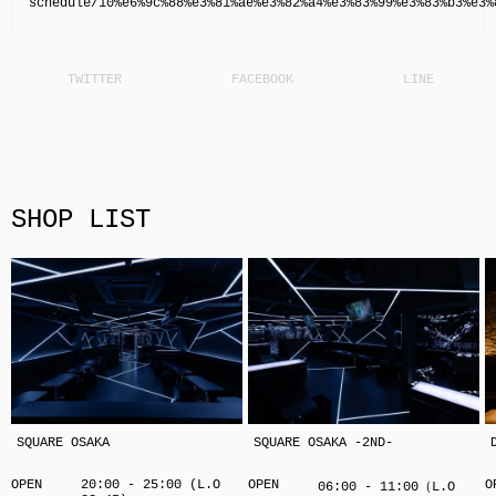
schedule/10%e6%9c%88%e3%81%ae%e3%82%a4%e3%83%99%e3%83%b3%e3%
SHOP LIST
SQUARE OSAKA
SQUARE OSAKA -2ND-
OPEN
20:00 - 25:00 (L.O
OPEN
O
06:00 - 11:00（L.O