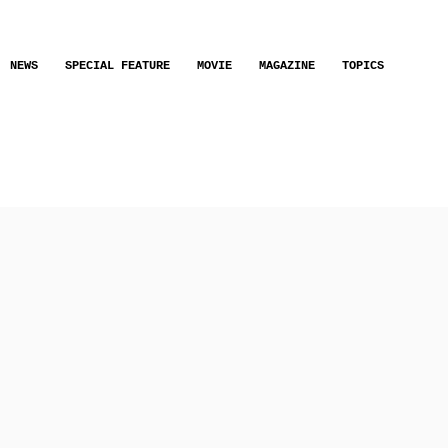
NEWS
SPECIAL FEATURE
MOVIE
MAGAZINE
TOPICS