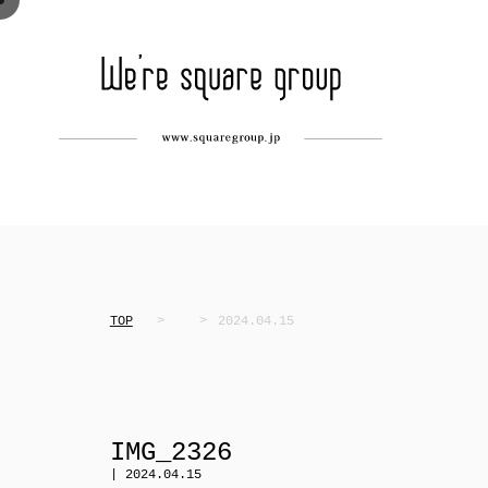
TOP
2024.04.15
IMG_2326
| 2024.04.15