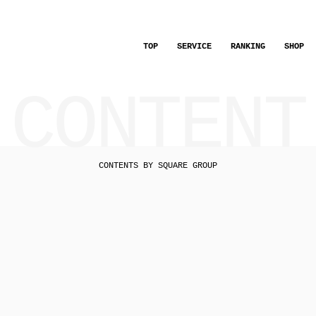
TOP
SERVICE
RANKING
SHOP
CONTENT
CONTENTS BY SQUARE GROUP