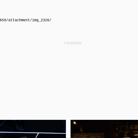
659/attachment/img_2326/