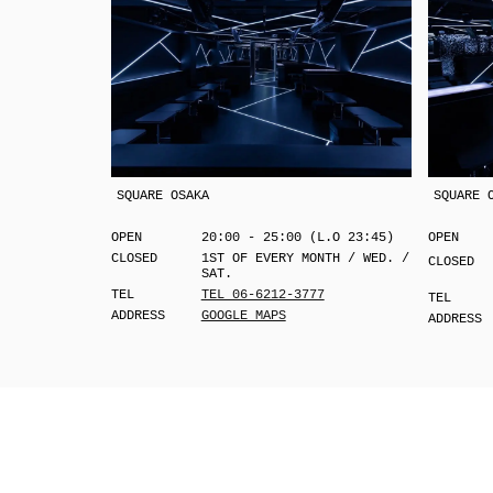
SQUARE OSAKA
SQUARE 
OPEN
20:00 - 25:00 (L.O 23:45)
OPEN
CLOSED
1ST OF EVERY MONTH / WED. /
CLOSED
SAT.
TEL
TEL 06-6212-3777
TEL
ADDRESS
GOOGLE MAPS
ADDRESS