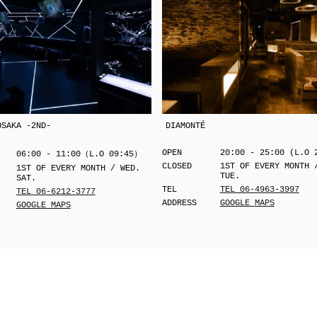
OSAKA -2ND-
DIAMONTÉ
OPEN
20:00 - 25:00 (L.O 
06:00 - 11:00（L.O 09:45）
CLOSED
1ST OF EVERY MONTH 
1ST OF EVERY MONTH / WED.
TUE.
SAT.
TEL
TEL 06-4963-3997
TEL 06-6212-3777
ADDRESS
GOOGLE MAPS
GOOGLE MAPS