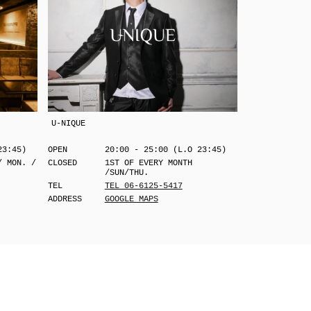
U-NIQUE
23:45)
OPEN
20:00 - 25:00 (L.O 23:45)
/ MON. /
CLOSED
1ST OF EVERY MONTH
/SUN/THU.
TEL
TEL 06-6125-5417
ADDRESS
GOOGLE MAPS