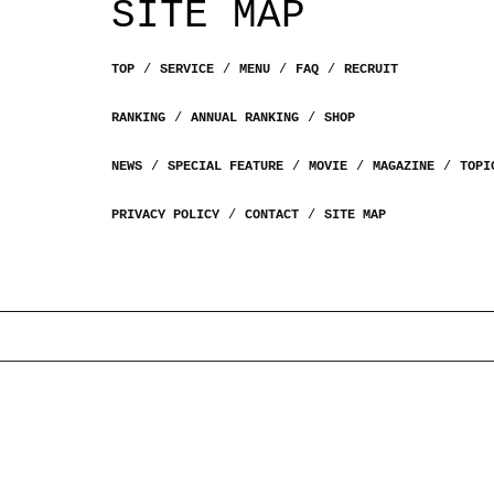
SITE MAP
TOP
SERVICE
MENU
FAQ
RECRUIT
RANKING
ANNUAL RANKING
SHOP
NEWS
SPECIAL FEATURE
MOVIE
MAGAZINE
TOPI
PRIVACY POLICY
CONTACT
SITE MAP