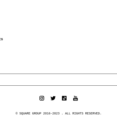
CS
© SQUARE GROUP 2016-2023 . ALL RIGHTS RESERVED.