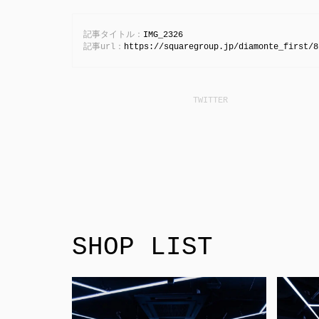
記事タイトル：
IMG_2326
記事url：
https://squaregroup.jp/diamonte_first/8
SHOP LIST