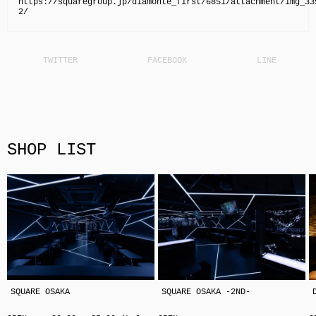
https://squaregroup.jp/diamonte_first/6851/attachment/img_33
2/
SHOP LIST
SQUARE OSAKA
SQUARE OSAKA -2ND-