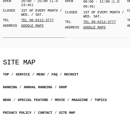
OPEN
20:00 - 25:00 (L.O
OPEN
O
06:00 - 11:00（L.O
23:45)
09:45）
CLOSED
1ST OF EVERY MONTH /
C
CLOSED
1ST OF EVERY MONTH /
WED. / SAT.
WED. SAT.
TEL
TEL 06-6212-3777
T
TEL
TEL 06-6212-3777
ADDRESS
GOOGLE MAPS
A
ADDRESS
GOOGLE MAPS
SITE MAP
TOP
SERVICE
MENU
FAQ
RECRUIT
RANKING
ANNUAL RANKING
SHOP
NEWS
SPECIAL FEATURE
MOVIE
MAGAZINE
TOPICS
PRIVACY POLICY
CONTACT
SITE MAP