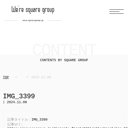
CONTENT
CONTENTS BY SQUARE GROUP
TOP
2024.11.08
IMG_3399
| 2024.11.08
記事タイトル：
IMG_3399
記事url：