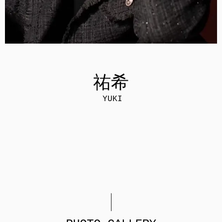
祐希
YUKI