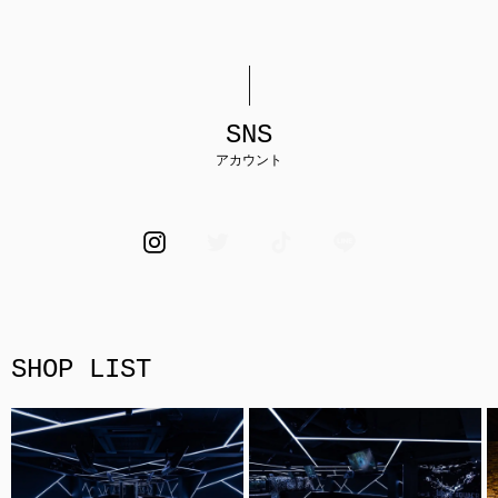
SNS
アカウント
SHOP LIST