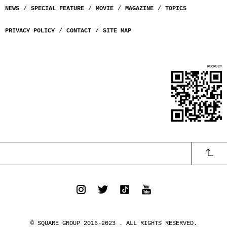
NEWS
SPECIAL FEATURE
MOVIE
MAGAZINE
TOPICS
PRIVACY POLICY
CONTACT
SITE MAP
© SQUARE GROUP 2016-2023 . ALL RIGHTS RESERVED.