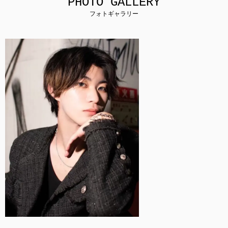
PHOTO GALLERY
フォトギャラリー