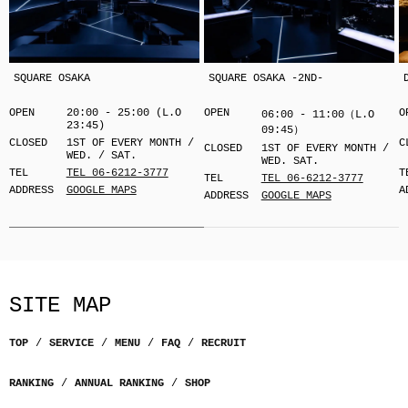
SQUARE OSAKA
SQUARE OSAKA -2ND-
OPEN
20:00 - 25:00 (L.O
OPEN
O
06:00 - 11:00（L.O
23:45)
09:45）
CLOSED
1ST OF EVERY MONTH /
C
CLOSED
1ST OF EVERY MONTH /
WED. / SAT.
WED. SAT.
TEL
TEL 06-6212-3777
T
TEL
TEL 06-6212-3777
ADDRESS
GOOGLE MAPS
A
ADDRESS
GOOGLE MAPS
SITE MAP
TOP
SERVICE
MENU
FAQ
RECRUIT
RANKING
ANNUAL RANKING
SHOP