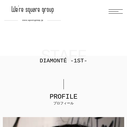
STAFF
DIAMONTÉ -1ST-
PROFILE
プロフィール