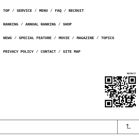
TOP
SERVICE
MENU
FAQ
RECRUIT
RANKING
ANNUAL RANKING
SHOP
NEWS
SPECIAL FEATURE
MOVIE
MAGAZINE
TOPICS
PRIVACY POLICY
CONTACT
SITE MAP