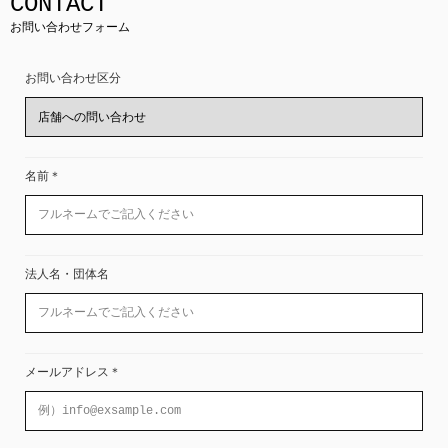
CONTACT
お問い合わせフォーム
お問い合わせ区分
名前
＊
法人名・団体名
メールアドレス
＊