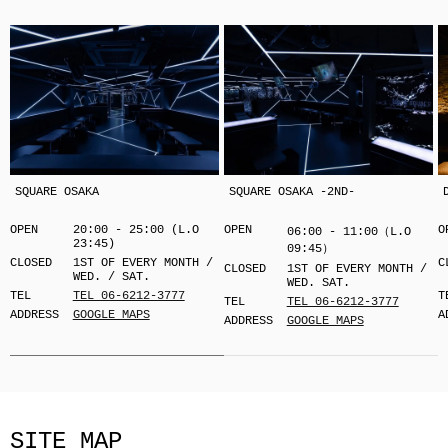
SQUARE OSAKA
SQUARE OSAKA -2ND-
OPEN
20:00 - 25:00 (L.O
OPEN
O
06:00 - 11:00（L.O
23:45)
09:45）
CLOSED
1ST OF EVERY MONTH /
C
CLOSED
1ST OF EVERY MONTH /
WED. / SAT.
WED. SAT.
TEL
TEL 06-6212-3777
T
TEL
TEL 06-6212-3777
ADDRESS
GOOGLE MAPS
A
ADDRESS
GOOGLE MAPS
SITE MAP