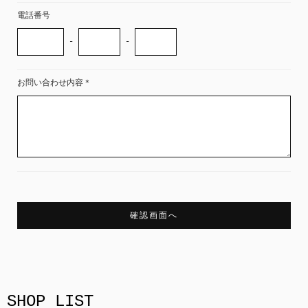
電話番号
-
-
お問い合わせ内容
＊
SHOP LIST