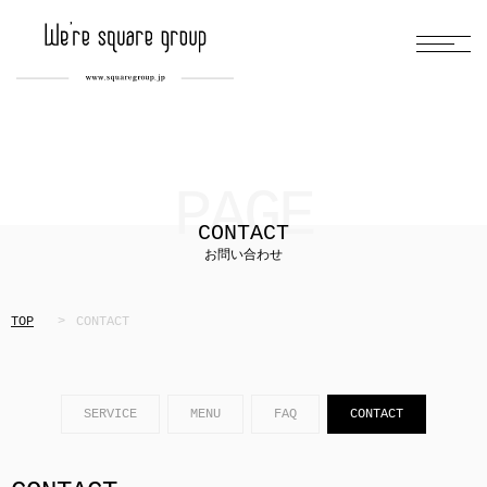
PAGE
CONTACT
お問い合わせ
TOP
CONTACT
SERVICE
MENU
FAQ
CONTACT