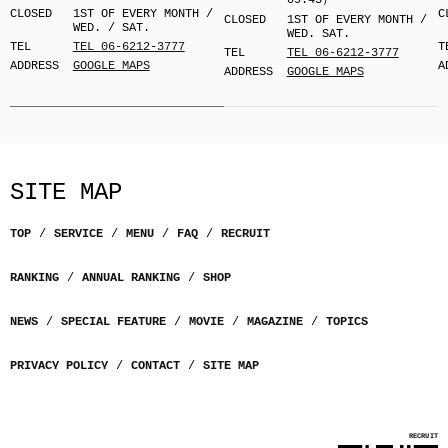
09:45）
CLOSED
1ST OF EVERY MONTH /
C
CLOSED
1ST OF EVERY MONTH /
WED. / SAT.
WED. SAT.
TEL
TEL 06-6212-3777
T
TEL
TEL 06-6212-3777
ADDRESS
GOOGLE MAPS
A
ADDRESS
GOOGLE MAPS
SITE MAP
TOP
SERVICE
MENU
FAQ
RECRUIT
RANKING
ANNUAL RANKING
SHOP
NEWS
SPECIAL FEATURE
MOVIE
MAGAZINE
TOPICS
PRIVACY POLICY
CONTACT
SITE MAP