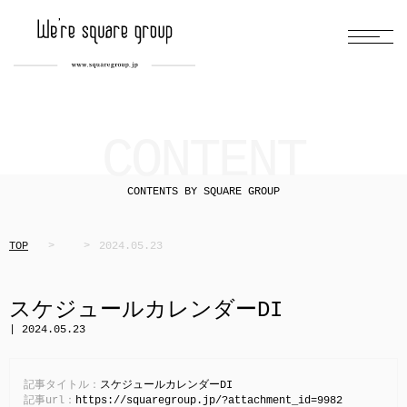
CONTENT
CONTENTS BY SQUARE GROUP
TOP
2024.05.23
スケジュールカレンダーDI
| 2024.05.23
記事タイトル：
スケジュールカレンダーDI
記事url：
https://squaregroup.jp/?attachment_id=9982