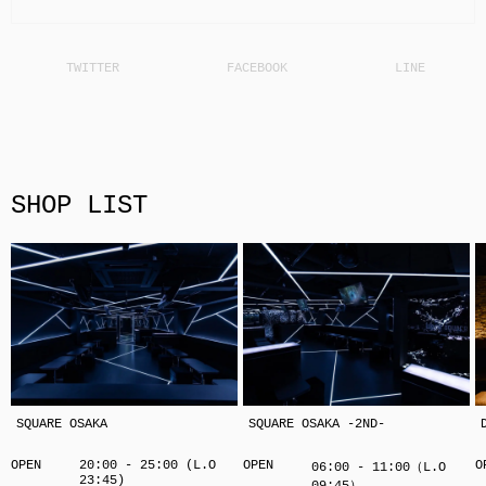
SHOP LIST
SQUARE OSAKA
SQUARE OSAKA -2ND-
OPEN
20:00 - 25:00 (L.O
OPEN
O
06:00 - 11:00（L.O
23:45)