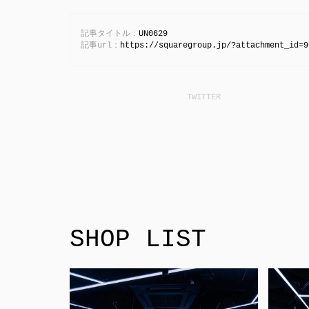
記事タイトル：
UN0629
記事url：
https://squaregroup.jp/?attachment_id=9
SHOP LIST