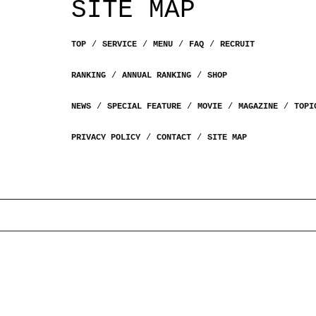
SITE MAP
TOP
SERVICE
MENU
FAQ
RECRUIT
RANKING
ANNUAL RANKING
SHOP
NEWS
SPECIAL FEATURE
MOVIE
MAGAZINE
TOPI
PRIVACY POLICY
CONTACT
SITE MAP