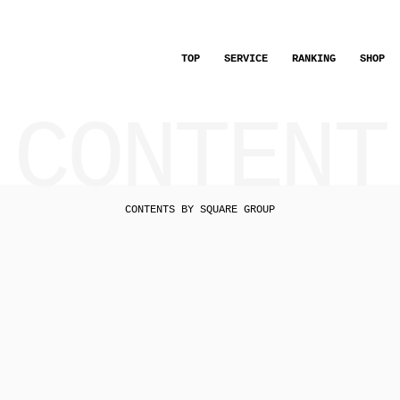
TOP
SERVICE
RANKING
SHOP
CONTENT
CONTENTS BY SQUARE GROUP