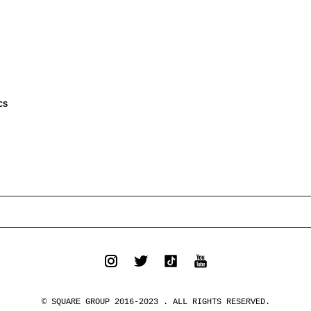
CS
© SQUARE GROUP 2016-2023 . ALL RIGHTS RESERVED.