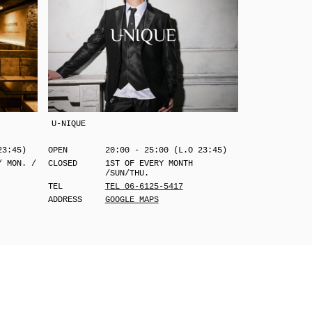
U-NIQUE
23:45)
OPEN
20:00 - 25:00 (L.O 23:45)
/ MON. /
CLOSED
1ST OF EVERY MONTH
/SUN/THU.
TEL
TEL 06-6125-5417
ADDRESS
GOOGLE MAPS