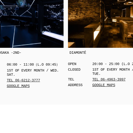
OSAKA -2ND-
DIAMONTÉ
OPEN
20:00 - 25:00 (L.O 
06:00 - 11:00（L.O 09:45）
CLOSED
1ST OF EVERY MONTH 
1ST OF EVERY MONTH / WED.
TUE.
SAT.
TEL
TEL 06-4963-3997
TEL 06-6212-3777
ADDRESS
GOOGLE MAPS
GOOGLE MAPS