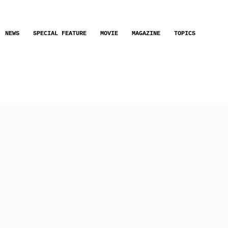
NEWS
SPECIAL FEATURE
MOVIE
MAGAZINE
TOPICS