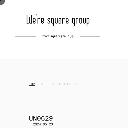
TOP
2024.05.23
UN0629
| 2024.05.23