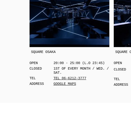
SQUARE OSAKA
SQUARE 
OPEN
20:00 - 25:00 (L.O 23:45)
OPEN
CLOSED
1ST OF EVERY MONTH / WED. /
CLOSED
SAT.
TEL
TEL 06-6212-3777
TEL
ADDRESS
GOOGLE MAPS
ADDRESS