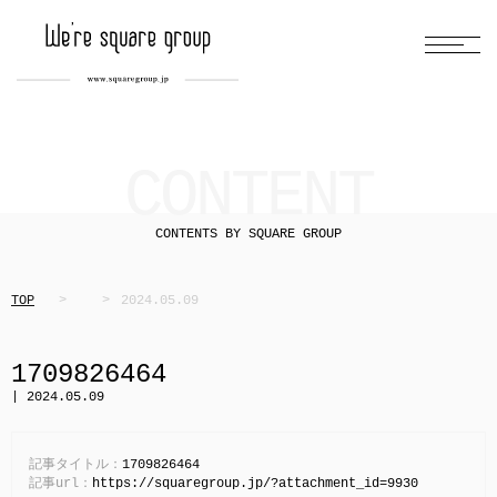
CONTENT
CONTENTS BY SQUARE GROUP
TOP
2024.05.09
1709826464
| 2024.05.09
記事タイトル：
1709826464
記事url：
https://squaregroup.jp/?attachment_id=9930