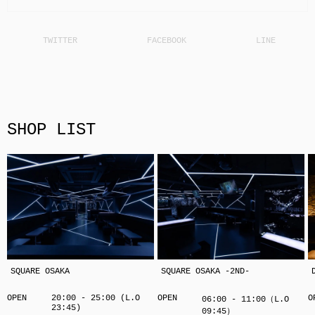
SHOP LIST
SQUARE OSAKA
SQUARE OSAKA -2ND-
OPEN
20:00 - 25:00 (L.O
OPEN
O
06:00 - 11:00（L.O
23:45)
09:45）