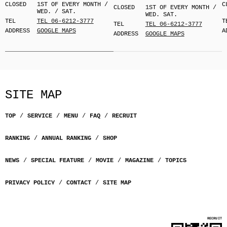
CLOSED
1ST OF EVERY MONTH /
C
CLOSED
1ST OF EVERY MONTH /
WED. / SAT.
WED. SAT.
TEL
TEL 06-6212-3777
T
TEL
TEL 06-6212-3777
ADDRESS
GOOGLE MAPS
A
ADDRESS
GOOGLE MAPS
SITE MAP
TOP
SERVICE
MENU
FAQ
RECRUIT
RANKING
ANNUAL RANKING
SHOP
NEWS
SPECIAL FEATURE
MOVIE
MAGAZINE
TOPICS
PRIVACY POLICY
CONTACT
SITE MAP