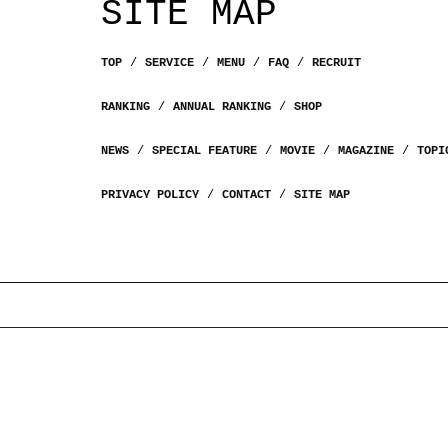
SITE MAP
TOP
SERVICE
MENU
FAQ
RECRUIT
RANKING
ANNUAL RANKING
SHOP
NEWS
SPECIAL FEATURE
MOVIE
MAGAZINE
TOPI
PRIVACY POLICY
CONTACT
SITE MAP