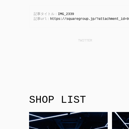
記事タイトル：
IMG_2339
記事url：
https://squaregroup.jp/?attachment_id=9
SHOP LIST