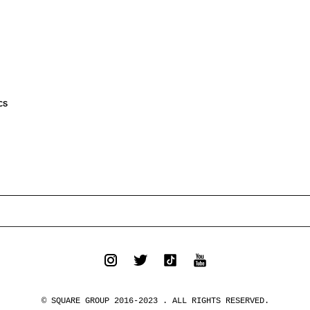
CS
© SQUARE GROUP 2016-2023 . ALL RIGHTS RESERVED.