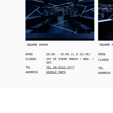
SQUARE OSAKA
SQUARE 
OPEN
20:00 - 25:00 (L.O 23:45)
OPEN
CLOSED
1ST OF EVERY MONTH / WED. /
CLOSED
SAT.
TEL
TEL 06-6212-3777
TEL
ADDRESS
GOOGLE MAPS
ADDRESS