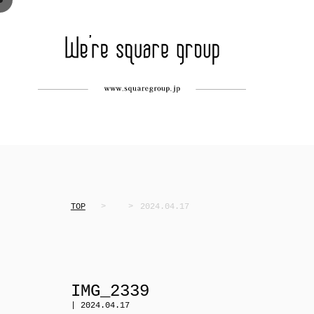
TOP
2024.04.17
IMG_2339
| 2024.04.17