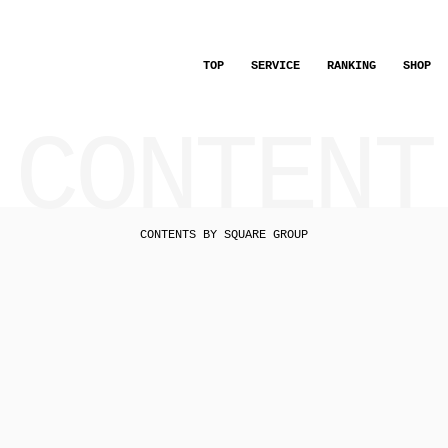
TOP
SERVICE
RANKING
SHOP
CONTENT
CONTENTS BY SQUARE GROUP