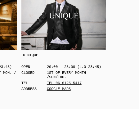
U-NIQUE
23:45)
OPEN
20:00 - 25:00 (L.O 23:45)
/ MON. /
CLOSED
1ST OF EVERY MONTH
/SUN/THU.
TEL
TEL 06-6125-5417
ADDRESS
GOOGLE MAPS