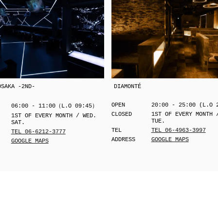
OSAKA -2ND-
DIAMONTÉ
OPEN
20:00 - 25:00 (L.O 
06:00 - 11:00（L.O 09:45）
CLOSED
1ST OF EVERY MONTH 
1ST OF EVERY MONTH / WED.
TUE.
SAT.
TEL
TEL 06-4963-3997
TEL 06-6212-3777
ADDRESS
GOOGLE MAPS
GOOGLE MAPS