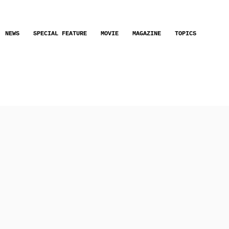
NEWS
SPECIAL FEATURE
MOVIE
MAGAZINE
TOPICS