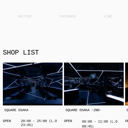
SHOP LIST
SQUARE OSAKA
SQUARE OSAKA -2ND-
OPEN
20:00 - 25:00 (L.O
OPEN
O
06:00 - 11:00（L.O
23:45)
09:45）