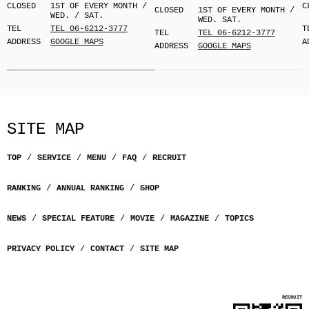
CLOSED
1ST OF EVERY MONTH /
C
CLOSED
1ST OF EVERY MONTH /
WED. / SAT.
WED. SAT.
TEL
TEL 06-6212-3777
T
TEL
TEL 06-6212-3777
ADDRESS
GOOGLE MAPS
A
ADDRESS
GOOGLE MAPS
SITE MAP
TOP
SERVICE
MENU
FAQ
RECRUIT
RANKING
ANNUAL RANKING
SHOP
NEWS
SPECIAL FEATURE
MOVIE
MAGAZINE
TOPICS
PRIVACY POLICY
CONTACT
SITE MAP