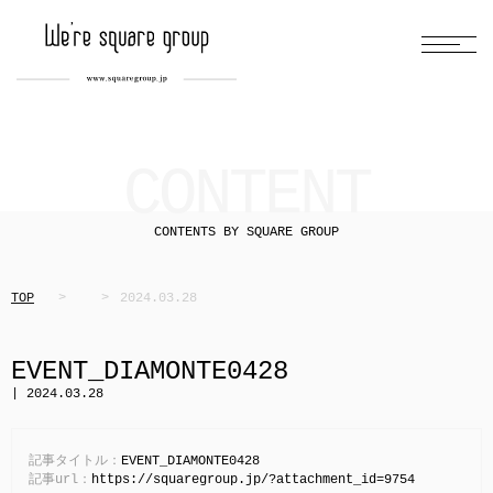
CONTENT
CONTENTS BY SQUARE GROUP
TOP
2024.03.28
EVENT_DIAMONTE0428
| 2024.03.28
記事タイトル：
EVENT_DIAMONTE0428
記事url：
https://squaregroup.jp/?attachment_id=9754