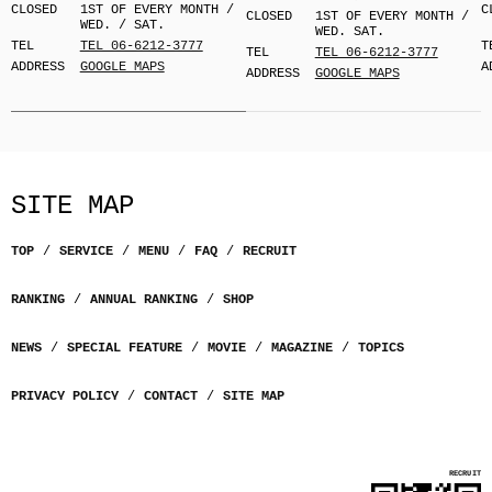
CLOSED
1ST OF EVERY MONTH /
C
CLOSED
1ST OF EVERY MONTH /
WED. / SAT.
WED. SAT.
TEL
TEL 06-6212-3777
T
TEL
TEL 06-6212-3777
ADDRESS
GOOGLE MAPS
A
ADDRESS
GOOGLE MAPS
SITE MAP
TOP
SERVICE
MENU
FAQ
RECRUIT
RANKING
ANNUAL RANKING
SHOP
NEWS
SPECIAL FEATURE
MOVIE
MAGAZINE
TOPICS
PRIVACY POLICY
CONTACT
SITE MAP