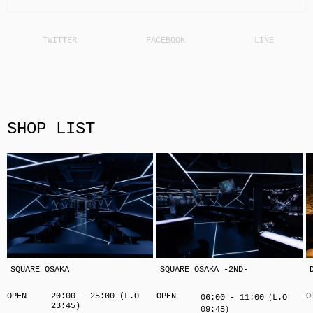
SHOP LIST
SQUARE OSAKA
SQUARE OSAKA -2ND-
OPEN
20:00 - 25:00 (L.O
OPEN
O
06:00 - 11:00（L.O
23:45)
09:45）