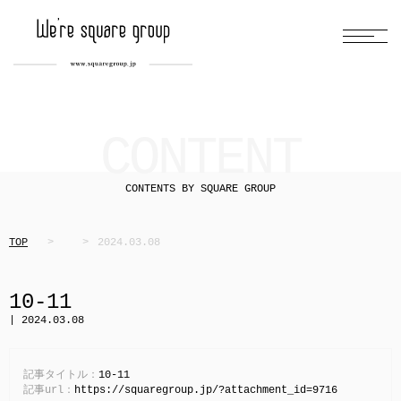
CONTENT
CONTENTS BY SQUARE GROUP
TOP
2024.03.08
10-11
| 2024.03.08
記事タイトル：
10-11
記事url：
https://squaregroup.jp/?attachment_id=9716