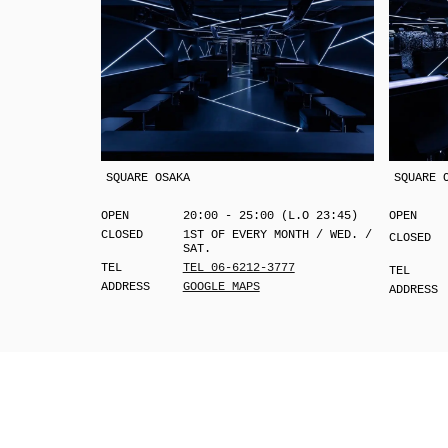
SQUARE OSAKA
SQUARE 
OPEN
20:00 - 25:00 (L.O 23:45)
OPEN
CLOSED
1ST OF EVERY MONTH / WED. /
CLOSED
SAT.
TEL
TEL 06-6212-3777
TEL
ADDRESS
GOOGLE MAPS
ADDRESS