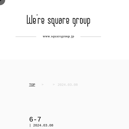
TOP
2024.03.08
6-7
| 2024.03.08