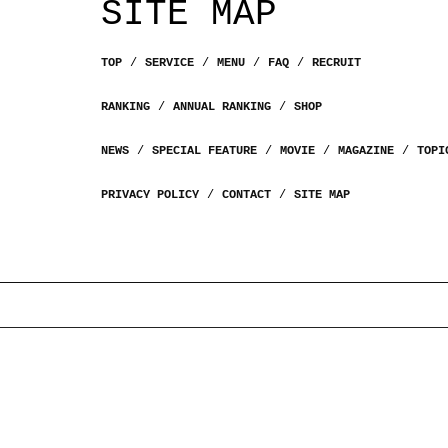
SITE MAP
TOP
SERVICE
MENU
FAQ
RECRUIT
RANKING
ANNUAL RANKING
SHOP
NEWS
SPECIAL FEATURE
MOVIE
MAGAZINE
TOPI
PRIVACY POLICY
CONTACT
SITE MAP