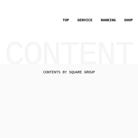
TOP
SERVICE
RANKING
SHOP
CONTENT
CONTENTS BY SQUARE GROUP