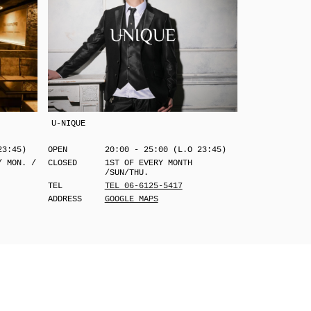
U-NIQUE
23:45)
OPEN
20:00 - 25:00 (L.O 23:45)
/ MON. /
CLOSED
1ST OF EVERY MONTH
/SUN/THU.
TEL
TEL 06-6125-5417
ADDRESS
GOOGLE MAPS