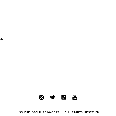
CS
© SQUARE GROUP 2016-2023 . ALL RIGHTS RESERVED.