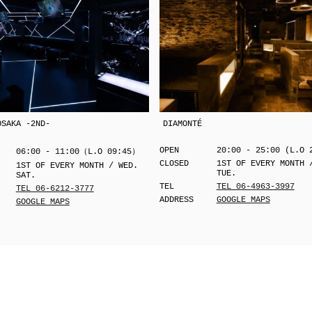
OSAKA -2ND-
DIAMONTÉ
OPEN
20:00 - 25:00 (L.O 
06:00 - 11:00（L.O 09:45）
CLOSED
1ST OF EVERY MONTH 
1ST OF EVERY MONTH / WED.
TUE.
SAT.
TEL
TEL 06-4963-3997
TEL 06-6212-3777
ADDRESS
GOOGLE MAPS
GOOGLE MAPS