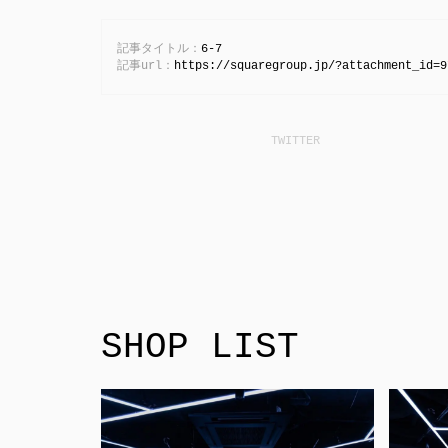
記事タイトル：
6-7
記事url：
https://squaregroup.jp/?attachment_id=9
SHOP LIST