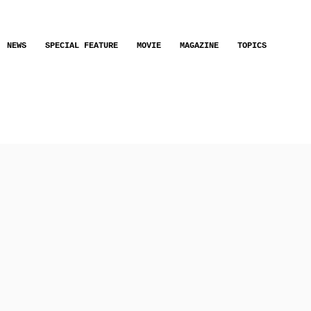
NEWS
SPECIAL FEATURE
MOVIE
MAGAZINE
TOPICS