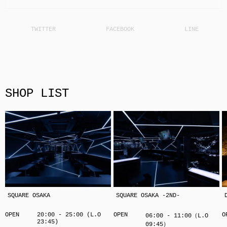
SHOP LIST
SQUARE OSAKA
SQUARE OSAKA -2ND-
OPEN
20:00 - 25:00 (L.O
OPEN
O
06:00 - 11:00（L.O
23:45)
09:45）