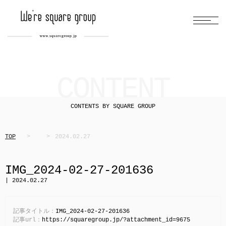
CONTENT
CONTENTS BY SQUARE GROUP
TOP
2024.02.27
IMG_2024-02-27-201636
| 2024.02.27
記事タイトル：
IMG_2024-02-27-201636
記事url：
https://squaregroup.jp/?attachment_id=9675