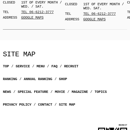
CLOSED
1ST OF EVERY MONTH /
C
CLOSED
1ST OF EVERY MONTH /
WED. / SAT.
WED. SAT.
TEL
TEL 06-6212-3777
T
TEL
TEL 06-6212-3777
ADDRESS
GOOGLE MAPS
A
ADDRESS
GOOGLE MAPS
SITE MAP
TOP
SERVICE
MENU
FAQ
RECRUIT
RANKING
ANNUAL RANKING
SHOP
NEWS
SPECIAL FEATURE
MOVIE
MAGAZINE
TOPICS
PRIVACY POLICY
CONTACT
SITE MAP