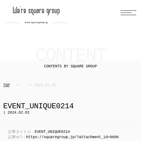
CONTENT
CONTENTS BY SQUARE GROUP
TOP
2024.02.01
EVENT_UNIQUE0214
| 2024.02.01
記事タイトル：
EVENT_UNIQUE0214
記事url：
https://squaregroup.jp/?attachment_id=9600