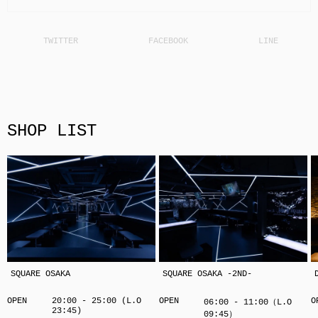
SHOP LIST
SQUARE OSAKA
SQUARE OSAKA -2ND-
OPEN
20:00 - 25:00 (L.O
OPEN
O
06:00 - 11:00（L.O
23:45)
09:45）