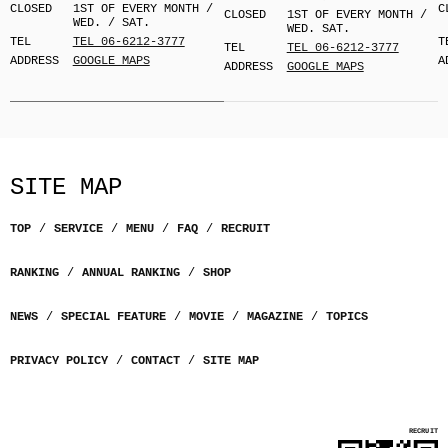
CLOSED
1ST OF EVERY MONTH /
C
CLOSED
1ST OF EVERY MONTH /
WED. / SAT.
WED. SAT.
TEL
TEL 06-6212-3777
T
TEL
TEL 06-6212-3777
ADDRESS
GOOGLE MAPS
A
ADDRESS
GOOGLE MAPS
SITE MAP
TOP
SERVICE
MENU
FAQ
RECRUIT
RANKING
ANNUAL RANKING
SHOP
NEWS
SPECIAL FEATURE
MOVIE
MAGAZINE
TOPICS
PRIVACY POLICY
CONTACT
SITE MAP