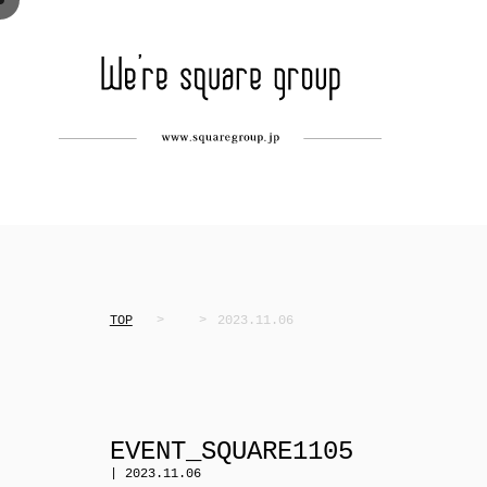
TOP
2023.11.06
EVENT_SQUARE1105
| 2023.11.06