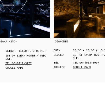
OSAKA -2ND-
DIAMONTÉ
OPEN
20:00 - 25:00 (L.O 
06:00 - 11:00（L.O 09:45）
CLOSED
1ST OF EVERY MONTH 
1ST OF EVERY MONTH / WED.
TUE.
SAT.
TEL
TEL 06-4963-3997
TEL 06-6212-3777
ADDRESS
GOOGLE MAPS
GOOGLE MAPS