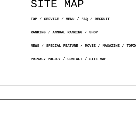
SITE MAP
TOP
SERVICE
MENU
FAQ
RECRUIT
RANKING
ANNUAL RANKING
SHOP
NEWS
SPECIAL FEATURE
MOVIE
MAGAZINE
TOPI
PRIVACY POLICY
CONTACT
SITE MAP