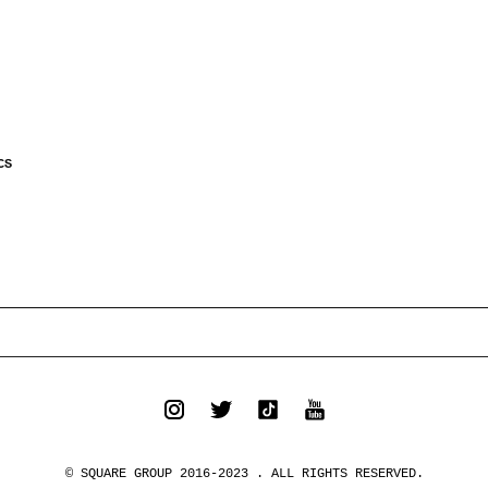
CS
© SQUARE GROUP 2016-2023 . ALL RIGHTS RESERVED.