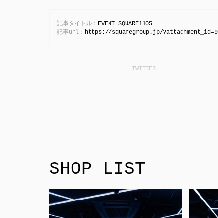
記事タイトル：
EVENT_SQUARE1105
記事url：
https://squaregroup.jp/?attachment_id=9
SHOP LIST