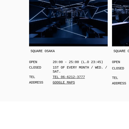
SQUARE OSAKA
SQUARE 
OPEN
20:00 - 25:00 (L.O 23:45)
OPEN
CLOSED
1ST OF EVERY MONTH / WED. /
CLOSED
SAT.
TEL
TEL 06-6212-3777
TEL
ADDRESS
GOOGLE MAPS
ADDRESS