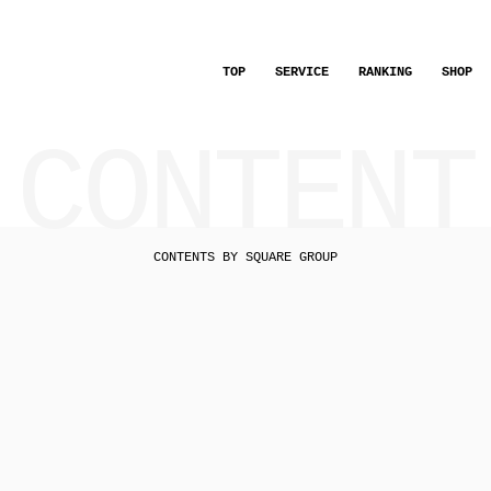
TOP
SERVICE
RANKING
SHOP
CONTENT
CONTENTS BY SQUARE GROUP