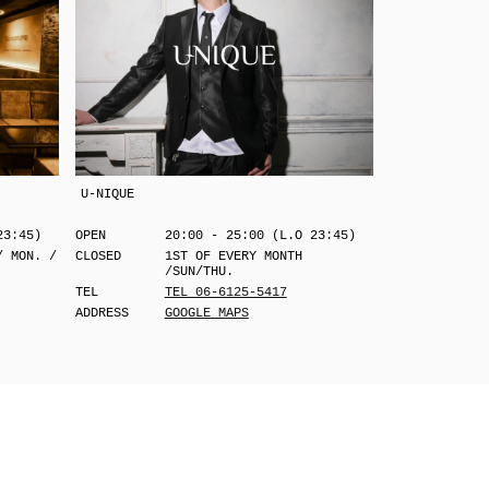
U-NIQUE
23:45)
OPEN
20:00 - 25:00 (L.O 23:45)
/ MON. /
CLOSED
1ST OF EVERY MONTH
/SUN/THU.
TEL
TEL 06-6125-5417
ADDRESS
GOOGLE MAPS