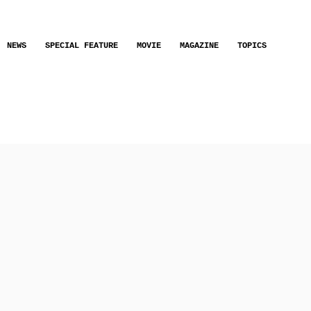
NEWS
SPECIAL FEATURE
MOVIE
MAGAZINE
TOPICS