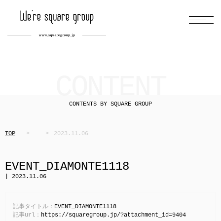
CONTENT
CONTENTS BY SQUARE GROUP
TOP
2023.11.06
EVENT_DIAMONTE1118
| 2023.11.06
記事タイトル：
EVENT_DIAMONTE1118
記事url：
https://squaregroup.jp/?attachment_id=9404