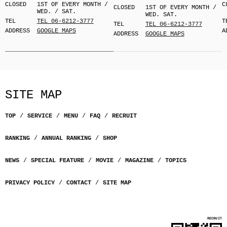
CLOSED
1ST OF EVERY MONTH /
C
CLOSED
1ST OF EVERY MONTH /
WED. / SAT.
WED. SAT.
TEL
TEL 06-6212-3777
T
TEL
TEL 06-6212-3777
ADDRESS
GOOGLE MAPS
A
ADDRESS
GOOGLE MAPS
SITE MAP
TOP
SERVICE
MENU
FAQ
RECRUIT
RANKING
ANNUAL RANKING
SHOP
NEWS
SPECIAL FEATURE
MOVIE
MAGAZINE
TOPICS
PRIVACY POLICY
CONTACT
SITE MAP