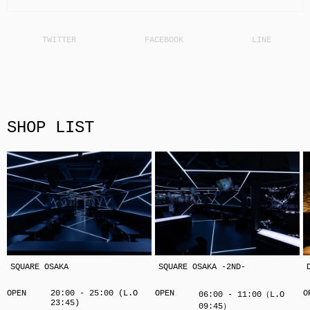
SHOP LIST
SQUARE OSAKA
SQUARE OSAKA -2ND-
OPEN
20:00 - 25:00 (L.O
OPEN
O
06:00 - 11:00（L.O
23:45)
09:45）