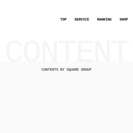
TOP
SERVICE
RANKING
SHOP
CONTENT
CONTENTS BY SQUARE GROUP