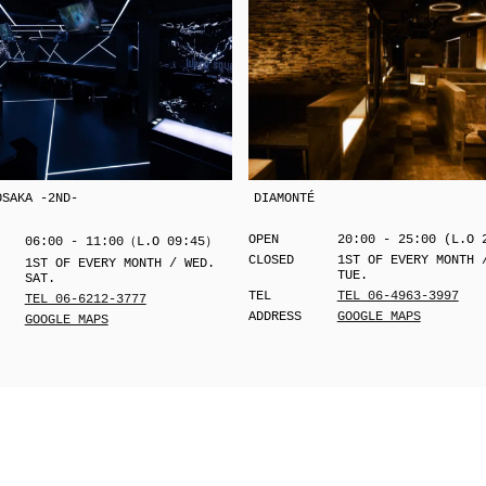
OSAKA -2ND-
DIAMONTÉ
OPEN
20:00 - 25:00 (L.O 
06:00 - 11:00（L.O 09:45）
CLOSED
1ST OF EVERY MONTH 
1ST OF EVERY MONTH / WED.
TUE.
SAT.
TEL
TEL 06-4963-3997
TEL 06-6212-3777
ADDRESS
GOOGLE MAPS
GOOGLE MAPS