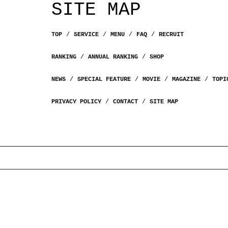
SITE MAP
TOP
SERVICE
MENU
FAQ
RECRUIT
RANKING
ANNUAL RANKING
SHOP
NEWS
SPECIAL FEATURE
MOVIE
MAGAZINE
TOPI
PRIVACY POLICY
CONTACT
SITE MAP