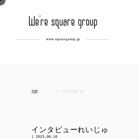
TOP
2023.06.16
インタビューれいじゅ
| 2023.06.16