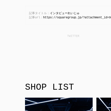
記事タイトル：
インタビューれいじゅ
記事url：
https://squaregroup.jp/?attachment_id=9
SHOP LIST