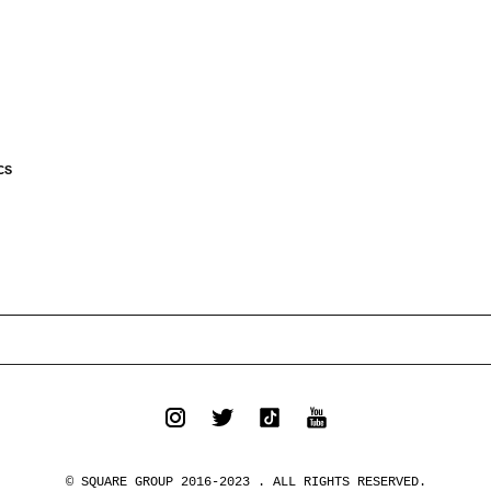
CS
© SQUARE GROUP 2016-2023 . ALL RIGHTS RESERVED.