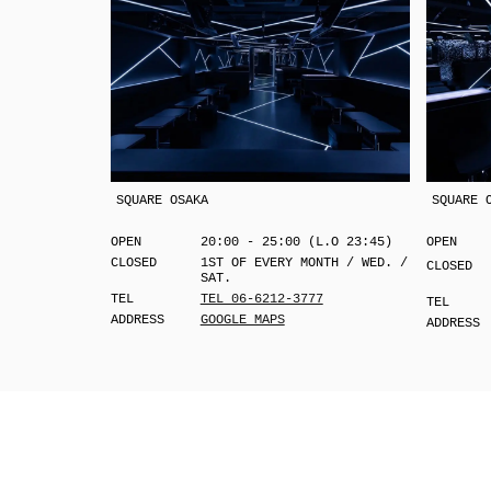
SQUARE OSAKA
SQUARE 
OPEN
20:00 - 25:00 (L.O 23:45)
OPEN
CLOSED
1ST OF EVERY MONTH / WED. /
CLOSED
SAT.
TEL
TEL 06-6212-3777
TEL
ADDRESS
GOOGLE MAPS
ADDRESS