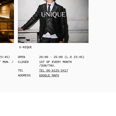
U-NIQUE
23:45)
OPEN
20:00 - 25:00 (L.O 23:45)
/ MON. /
CLOSED
1ST OF EVERY MONTH
/SUN/THU.
TEL
TEL 06-6125-5417
ADDRESS
GOOGLE MAPS