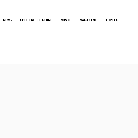
NEWS
SPECIAL FEATURE
MOVIE
MAGAZINE
TOPICS