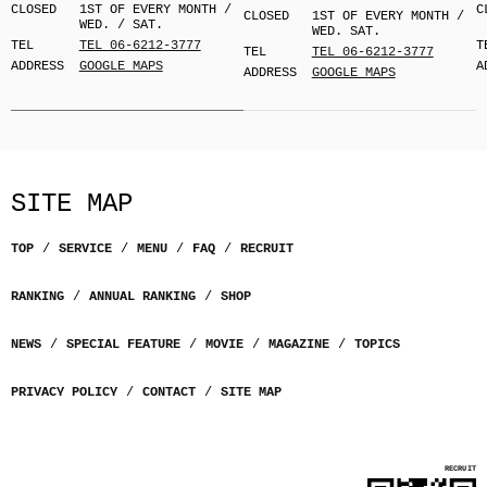
CLOSED
1ST OF EVERY MONTH /
C
CLOSED
1ST OF EVERY MONTH /
WED. / SAT.
WED. SAT.
TEL
TEL 06-6212-3777
T
TEL
TEL 06-6212-3777
ADDRESS
GOOGLE MAPS
A
ADDRESS
GOOGLE MAPS
SITE MAP
TOP
SERVICE
MENU
FAQ
RECRUIT
RANKING
ANNUAL RANKING
SHOP
NEWS
SPECIAL FEATURE
MOVIE
MAGAZINE
TOPICS
PRIVACY POLICY
CONTACT
SITE MAP