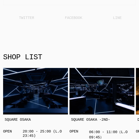
SHOP LIST
SQUARE OSAKA
SQUARE OSAKA -2ND-
OPEN
20:00 - 25:00 (L.O
OPEN
O
06:00 - 11:00（L.O
23:45)
09:45）