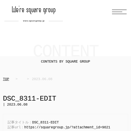
CONTENT
CONTENTS BY SQUARE GROUP
TOP
2023.06.08
DSC_8311-EDIT
| 2023.06.08
記事タイトル：
DSC_8311-EDIT
記事url：
https://squaregroup.jp/?attachment_id=9021