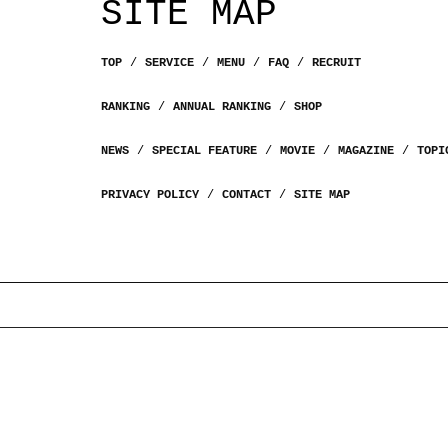
SITE MAP
TOP
SERVICE
MENU
FAQ
RECRUIT
RANKING
ANNUAL RANKING
SHOP
NEWS
SPECIAL FEATURE
MOVIE
MAGAZINE
TOPI
PRIVACY POLICY
CONTACT
SITE MAP