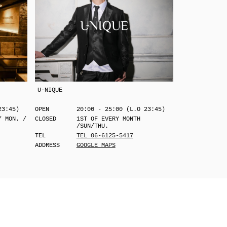
U-NIQUE
23:45)
OPEN
20:00 - 25:00 (L.O 23:45)
/ MON. /
CLOSED
1ST OF EVERY MONTH
/SUN/THU.
TEL
TEL 06-6125-5417
ADDRESS
GOOGLE MAPS