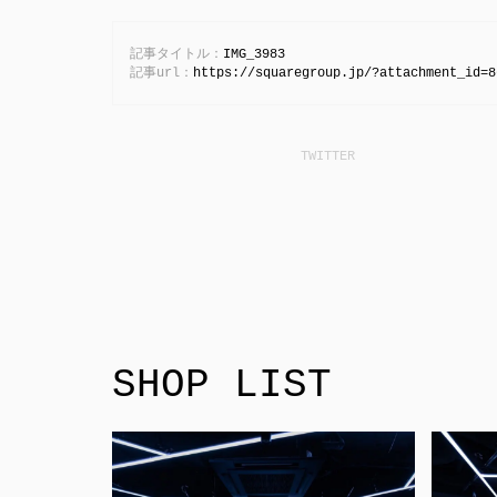
記事タイトル：
IMG_3983
記事url：
https://squaregroup.jp/?attachment_id=8
SHOP LIST