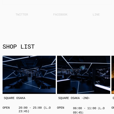
SHOP LIST
SQUARE OSAKA
SQUARE OSAKA -2ND-
OPEN
20:00 - 25:00 (L.O
OPEN
O
06:00 - 11:00（L.O
23:45)
09:45）