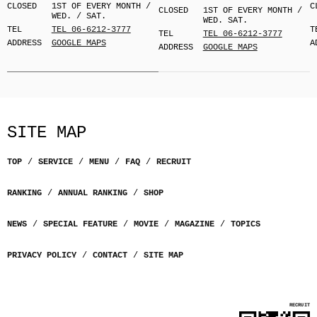
CLOSED
1ST OF EVERY MONTH /
C
CLOSED
1ST OF EVERY MONTH /
WED. / SAT.
WED. SAT.
TEL
TEL 06-6212-3777
T
TEL
TEL 06-6212-3777
ADDRESS
GOOGLE MAPS
A
ADDRESS
GOOGLE MAPS
SITE MAP
TOP
SERVICE
MENU
FAQ
RECRUIT
RANKING
ANNUAL RANKING
SHOP
NEWS
SPECIAL FEATURE
MOVIE
MAGAZINE
TOPICS
PRIVACY POLICY
CONTACT
SITE MAP