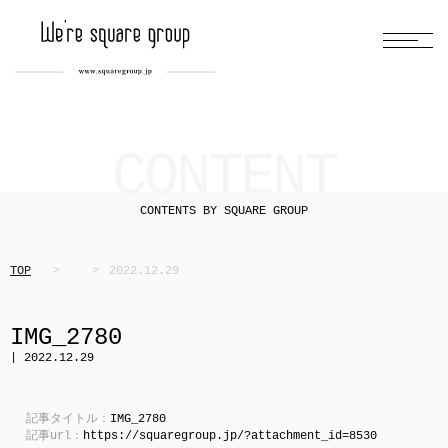
CONTENT
CONTENTS BY SQUARE GROUP
TOP
2022.12.29
IMG_2780
| 2022.12.29
記事タイトル：
IMG_2780
記事url：
https://squaregroup.jp/?attachment_id=8530