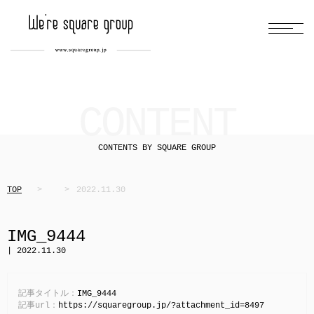
CONTENT
CONTENTS BY SQUARE GROUP
TOP
2022.11.30
IMG_9444
| 2022.11.30
記事タイトル：
IMG_9444
記事url：
https://squaregroup.jp/?attachment_id=8497