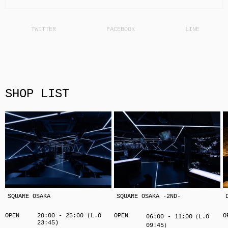
SHOP LIST
SQUARE OSAKA
SQUARE OSAKA -2ND-
OPEN
20:00 - 25:00 (L.O
OPEN
O
06:00 - 11:00（L.O
23:45)
09:45）