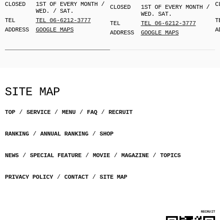
CLOSED
1ST OF EVERY MONTH /
C
CLOSED
1ST OF EVERY MONTH /
WED. / SAT.
WED. SAT.
TEL
TEL 06-6212-3777
T
TEL
TEL 06-6212-3777
ADDRESS
GOOGLE MAPS
A
ADDRESS
GOOGLE MAPS
SITE MAP
TOP
SERVICE
MENU
FAQ
RECRUIT
RANKING
ANNUAL RANKING
SHOP
NEWS
SPECIAL FEATURE
MOVIE
MAGAZINE
TOPICS
PRIVACY POLICY
CONTACT
SITE MAP