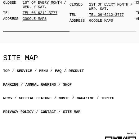
CLOSED
1ST OF EVERY MONTH /
C
CLOSED
1ST OF EVERY MONTH /
WED. / SAT.
WED. SAT.
TEL
TEL 06-6212-3777
T
TEL
TEL 06-6212-3777
ADDRESS
GOOGLE MAPS
A
ADDRESS
GOOGLE MAPS
SITE MAP
TOP
SERVICE
MENU
FAQ
RECRUIT
RANKING
ANNUAL RANKING
SHOP
NEWS
SPECIAL FEATURE
MOVIE
MAGAZINE
TOPICS
PRIVACY POLICY
CONTACT
SITE MAP