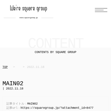
CONTENT
CONTENTS BY SQUARE GROUP
TOP
2022.11.18
MAIN02
| 2022.11.18
記事タイトル：
MAIN02
記事url：
https://squaregroup.jp/?attachment_id=8477