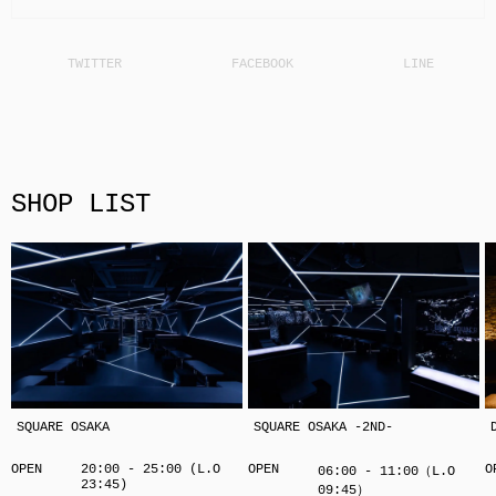
SHOP LIST
SQUARE OSAKA
SQUARE OSAKA -2ND-
OPEN
20:00 - 25:00 (L.O
OPEN
O
06:00 - 11:00（L.O
23:45)
09:45）