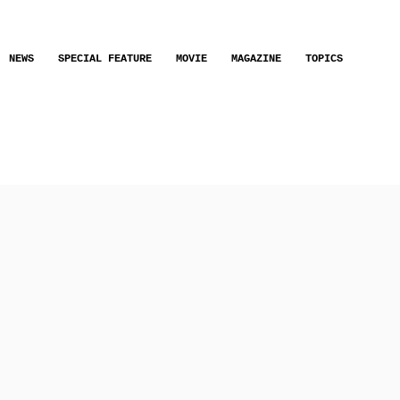
NEWS
SPECIAL FEATURE
MOVIE
MAGAZINE
TOPICS