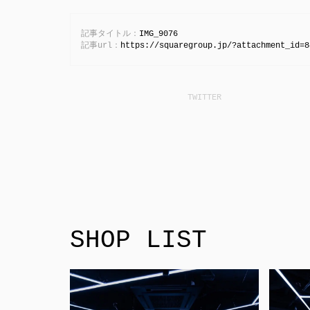
記事タイトル：
IMG_9076
記事url：
https://squaregroup.jp/?attachment_id=8
SHOP LIST