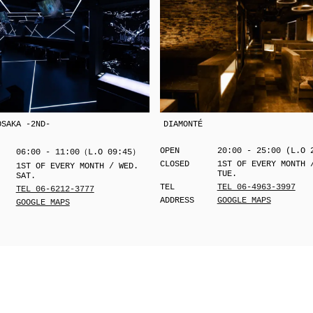
OSAKA -2ND-
DIAMONTÉ
OPEN
20:00 - 25:00 (L.O 
06:00 - 11:00（L.O 09:45）
CLOSED
1ST OF EVERY MONTH 
1ST OF EVERY MONTH / WED.
TUE.
SAT.
TEL
TEL 06-4963-3997
TEL 06-6212-3777
ADDRESS
GOOGLE MAPS
GOOGLE MAPS