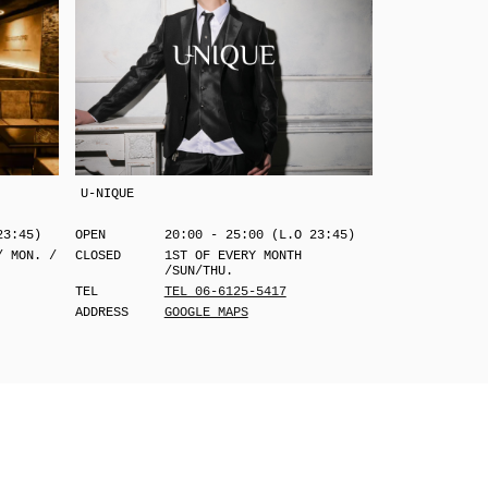
U-NIQUE
23:45)
OPEN
20:00 - 25:00 (L.O 23:45)
/ MON. /
CLOSED
1ST OF EVERY MONTH
/SUN/THU.
TEL
TEL 06-6125-5417
ADDRESS
GOOGLE MAPS