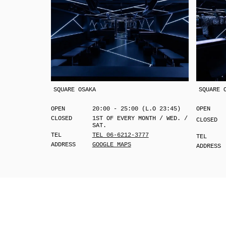
SQUARE OSAKA
SQUARE 
OPEN
20:00 - 25:00 (L.O 23:45)
OPEN
CLOSED
1ST OF EVERY MONTH / WED. /
CLOSED
SAT.
TEL
TEL 06-6212-3777
TEL
ADDRESS
GOOGLE MAPS
ADDRESS