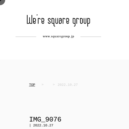
TOP
2022.10.27
IMG_9076
| 2022.10.27