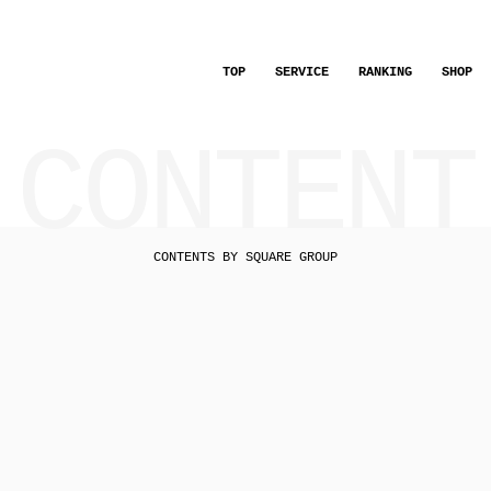
TOP
SERVICE
RANKING
SHOP
CONTENT
CONTENTS BY SQUARE GROUP