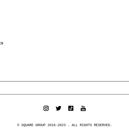
CS
© SQUARE GROUP 2016-2023 . ALL RIGHTS RESERVED.