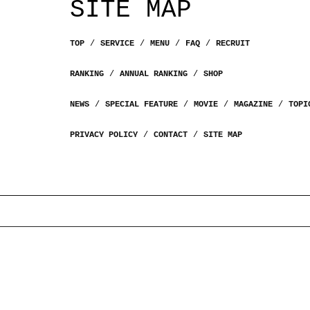
SITE MAP
TOP
SERVICE
MENU
FAQ
RECRUIT
RANKING
ANNUAL RANKING
SHOP
NEWS
SPECIAL FEATURE
MOVIE
MAGAZINE
TOPI
PRIVACY POLICY
CONTACT
SITE MAP