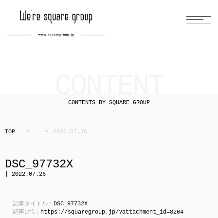
CONTENT
CONTENTS BY SQUARE GROUP
TOP
2022.07.26
DSC_97732X
| 2022.07.26
記事タイトル：
DSC_97732X
記事url：
https://squaregroup.jp/?attachment_id=8264