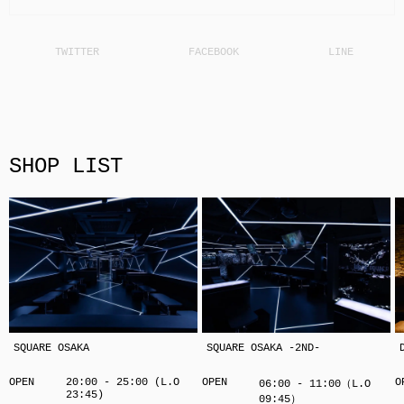
SHOP LIST
SQUARE OSAKA
SQUARE OSAKA -2ND-
OPEN
20:00 - 25:00 (L.O
OPEN
O
06:00 - 11:00（L.O
23:45)
09:45）