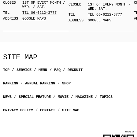
CLOSED
1ST OF EVERY MONTH /
C
CLOSED
1ST OF EVERY MONTH /
WED. / SAT.
WED. SAT.
TEL
TEL 06-6212-3777
T
TEL
TEL 06-6212-3777
ADDRESS
GOOGLE MAPS
A
ADDRESS
GOOGLE MAPS
SITE MAP
TOP
SERVICE
MENU
FAQ
RECRUIT
RANKING
ANNUAL RANKING
SHOP
NEWS
SPECIAL FEATURE
MOVIE
MAGAZINE
TOPICS
PRIVACY POLICY
CONTACT
SITE MAP