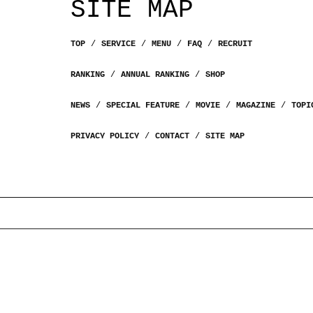
SITE MAP
TOP
SERVICE
MENU
FAQ
RECRUIT
RANKING
ANNUAL RANKING
SHOP
NEWS
SPECIAL FEATURE
MOVIE
MAGAZINE
TOPI
PRIVACY POLICY
CONTACT
SITE MAP