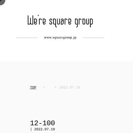
TOP
2022.07.19
12-100
| 2022.07.19