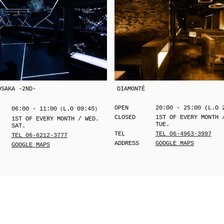
OSAKA -2ND-
DIAMONTÉ
OPEN
20:00 - 25:00 (L.O 
06:00 - 11:00（L.O 09:45）
CLOSED
1ST OF EVERY MONTH 
1ST OF EVERY MONTH / WED.
TUE.
SAT.
TEL
TEL 06-4963-3997
TEL 06-6212-3777
ADDRESS
GOOGLE MAPS
GOOGLE MAPS