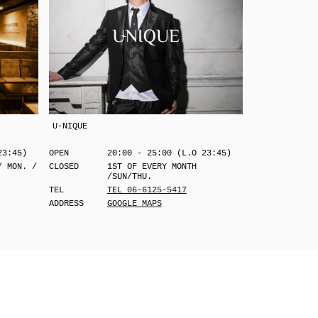
U-NIQUE
23:45)
OPEN
20:00 - 25:00 (L.O 23:45)
/ MON. /
CLOSED
1ST OF EVERY MONTH
/SUN/THU.
TEL
TEL 06-6125-5417
ADDRESS
GOOGLE MAPS