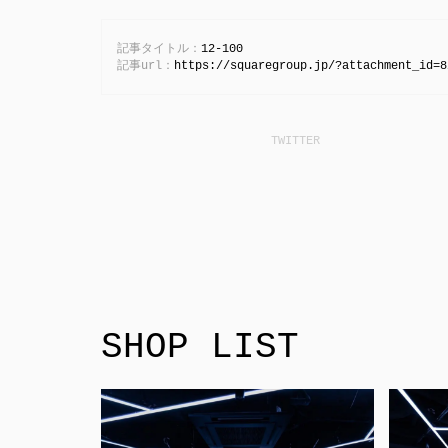
記事タイトル：
12-100
記事url：
https://squaregroup.jp/?attachment_id=8
SHOP LIST