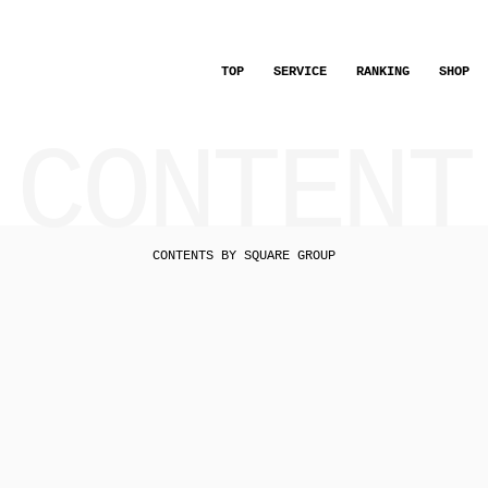
TOP
SERVICE
RANKING
SHOP
CONTENT
CONTENTS BY SQUARE GROUP