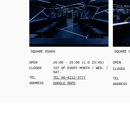
SQUARE OSAKA
SQUARE 
OPEN
20:00 - 25:00 (L.O 23:45)
OPEN
CLOSED
1ST OF EVERY MONTH / WED. /
CLOSED
SAT.
TEL
TEL 06-6212-3777
TEL
ADDRESS
GOOGLE MAPS
ADDRESS