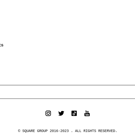
CS
© SQUARE GROUP 2016-2023 . ALL RIGHTS RESERVED.