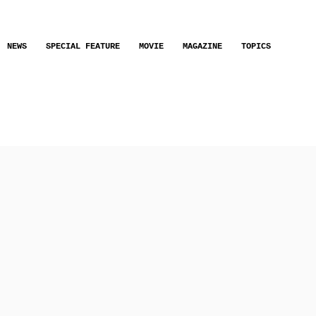
NEWS
SPECIAL FEATURE
MOVIE
MAGAZINE
TOPICS