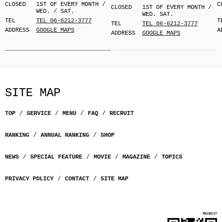
CLOSED
1ST OF EVERY MONTH /
C
CLOSED
1ST OF EVERY MONTH /
WED. / SAT.
WED. SAT.
TEL
TEL 06-6212-3777
T
TEL
TEL 06-6212-3777
ADDRESS
GOOGLE MAPS
A
ADDRESS
GOOGLE MAPS
SITE MAP
TOP
SERVICE
MENU
FAQ
RECRUIT
RANKING
ANNUAL RANKING
SHOP
NEWS
SPECIAL FEATURE
MOVIE
MAGAZINE
TOPICS
PRIVACY POLICY
CONTACT
SITE MAP