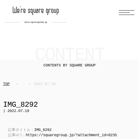
CONTENT
CONTENTS BY SQUARE GROUP
TOP
2022.07.19
IMG_8292
| 2022.07.19
記事タイトル：
IMG_8292
記事url：
https://squaregroup.jp/?attachment_id=8235