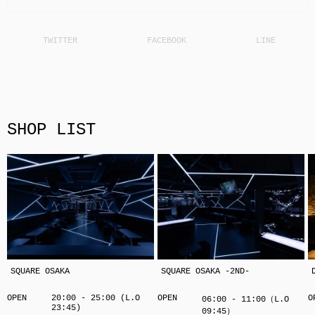
SHOP LIST
SQUARE OSAKA
SQUARE OSAKA -2ND-
OPEN
20:00 - 25:00 (L.O
OPEN
O
06:00 - 11:00（L.O
23:45)
09:45）