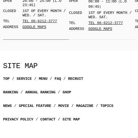
OPEN
20:00 - 25:00 (L.O
OPEN
O
06:00 - 11:00（L.O
23:45)
09:45）
CLOSED
1ST OF EVERY MONTH /
C
CLOSED
1ST OF EVERY MONTH /
WED. / SAT.
WED. SAT.
TEL
TEL 06-6212-3777
T
TEL
TEL 06-6212-3777
ADDRESS
GOOGLE MAPS
A
ADDRESS
GOOGLE MAPS
SITE MAP
TOP
SERVICE
MENU
FAQ
RECRUIT
RANKING
ANNUAL RANKING
SHOP
NEWS
SPECIAL FEATURE
MOVIE
MAGAZINE
TOPICS
PRIVACY POLICY
CONTACT
SITE MAP