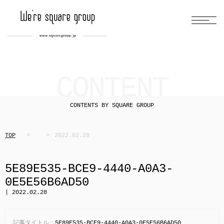
CONTENT
CONTENTS BY SQUARE GROUP
TOP
2022.02.28
5E89E535-BCE9-4440-A0A3-
0E5E56B6AD50
| 2022.02.28
記事タイトル：
5E89E535-BCE9-4440-A0A3-0E5E56B6AD50