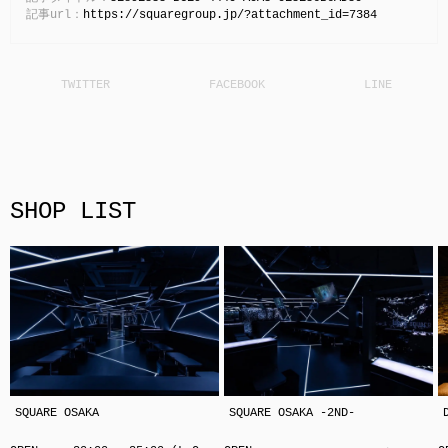
記事url：
https://squaregroup.jp/?attachment_id=7384
SHOP LIST
SQUARE OSAKA
SQUARE OSAKA -2ND-