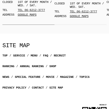
CLOSED
1ST OF EVERY MONTH /
C
CLOSED
1ST OF EVERY MONTH /
WED. / SAT.
WED. SAT.
TEL
TEL 06-6212-3777
T
TEL
TEL 06-6212-3777
ADDRESS
GOOGLE MAPS
A
ADDRESS
GOOGLE MAPS
SITE MAP
TOP
SERVICE
MENU
FAQ
RECRUIT
RANKING
ANNUAL RANKING
SHOP
NEWS
SPECIAL FEATURE
MOVIE
MAGAZINE
TOPICS
PRIVACY POLICY
CONTACT
SITE MAP