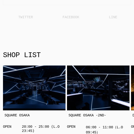
SHOP LIST
SQUARE OSAKA
SQUARE OSAKA -2ND-
OPEN
20:00 - 25:00 (L.O
OPEN
O
06:00 - 11:00（L.O
23:45)
09:45）