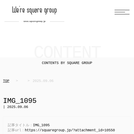
CONTENT
CONTENTS BY SQUARE GROUP
TOP
2025.09.06
IMG_1095
| 2025.09.06
記事タイトル：
IMG_1095
記事url：
https://squaregroup.jp/?attachment_id=10550