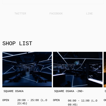
SHOP LIST
SQUARE OSAKA
SQUARE OSAKA -2ND-
OPEN
20:00 - 25:00 (L.O
OPEN
O
06:00 - 11:00（L.O
23:45)
09:45）