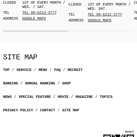
CLOSED
1ST OF EVERY MONTH /
C
CLOSED
1ST OF EVERY MONTH /
WED. / SAT.
WED. SAT.
TEL
TEL 06-6212-3777
T
TEL
TEL 06-6212-3777
ADDRESS
GOOGLE MAPS
A
ADDRESS
GOOGLE MAPS
SITE MAP
TOP
SERVICE
MENU
FAQ
RECRUIT
RANKING
ANNUAL RANKING
SHOP
NEWS
SPECIAL FEATURE
MOVIE
MAGAZINE
TOPICS
PRIVACY POLICY
CONTACT
SITE MAP