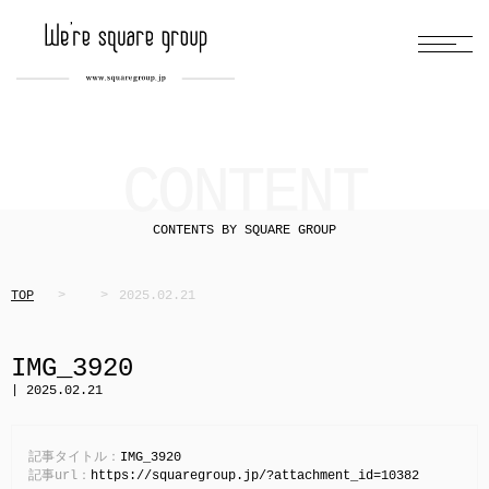
CONTENT
CONTENTS BY SQUARE GROUP
TOP
2025.02.21
IMG_3920
| 2025.02.21
記事タイトル：
IMG_3920
記事url：
https://squaregroup.jp/?attachment_id=10382