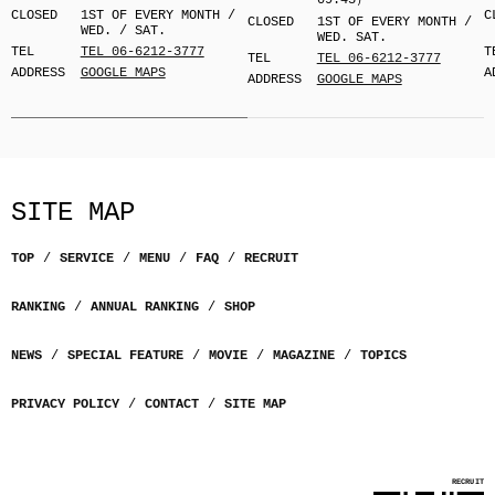
09:45）
CLOSED
1ST OF EVERY MONTH /
C
CLOSED
1ST OF EVERY MONTH /
WED. / SAT.
WED. SAT.
TEL
TEL 06-6212-3777
T
TEL
TEL 06-6212-3777
ADDRESS
GOOGLE MAPS
A
ADDRESS
GOOGLE MAPS
SITE MAP
TOP
SERVICE
MENU
FAQ
RECRUIT
RANKING
ANNUAL RANKING
SHOP
NEWS
SPECIAL FEATURE
MOVIE
MAGAZINE
TOPICS
PRIVACY POLICY
CONTACT
SITE MAP