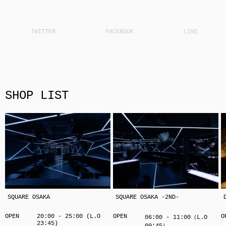
SHOP LIST
SQUARE OSAKA
SQUARE OSAKA -2ND-
OPEN
20:00 - 25:00 (L.O
OPEN
O
06:00 - 11:00（L.O
23:45)