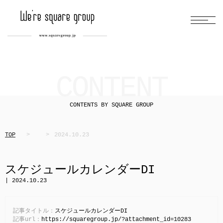
CONTENT
CONTENTS BY SQUARE GROUP
TOP
2024.10.23
スケジュールカレンダーDI
| 2024.10.23
記事タイトル：
スケジュールカレンダーDI
記事url：
https://squaregroup.jp/?attachment_id=10283