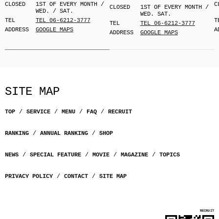
CLOSED
1ST OF EVERY MONTH /
C
CLOSED
1ST OF EVERY MONTH /
WED. / SAT.
WED. SAT.
TEL
TEL 06-6212-3777
T
TEL
TEL 06-6212-3777
ADDRESS
GOOGLE MAPS
A
ADDRESS
GOOGLE MAPS
SITE MAP
TOP
SERVICE
MENU
FAQ
RECRUIT
RANKING
ANNUAL RANKING
SHOP
NEWS
SPECIAL FEATURE
MOVIE
MAGAZINE
TOPICS
PRIVACY POLICY
CONTACT
SITE MAP