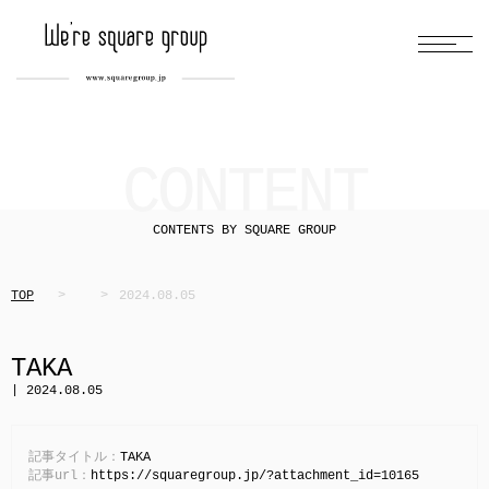
CONTENT
CONTENTS BY SQUARE GROUP
TOP
2024.08.05
TAKA
| 2024.08.05
記事タイトル：
TAKA
記事url：
https://squaregroup.jp/?attachment_id=10165