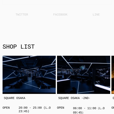
SHOP LIST
SQUARE OSAKA
SQUARE OSAKA -2ND-
OPEN
20:00 - 25:00 (L.O
OPEN
O
06:00 - 11:00（L.O
23:45)
09:45）